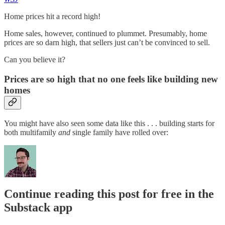
Home prices hit a record high!
Home sales, however, continued to plummet. Presumably, home
prices are so darn high, that sellers just can’t be convinced to sell.
Can you believe it?
Prices are so high that no one feels like building new
homes
You might have also seen some data like this . . . building starts for
both multifamily
and
single family have rolled over:
Continue reading this post for free in the
Substack app