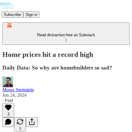
Subscribe
Sign in
Read distraction-free on Substack
Home prices hit a record high
Daily Data: So why are homebuilders so sad?
Moses Sternstein
Jun 24, 2024
∙ Paid
3
1