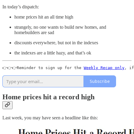
In today’s dispatch:
home prices hit an all time high
strangely, no one wants to build new homes, and
homebuilders are sad
discounts everywhere, but not in the indexes
the indexes are a little hazy, and that’s ok
👉👉👉Reminder to sign up for the 
Weekly Recap only
, if
Subscribe
Home prices hit a record high
Last week, you may have seen a headline like this: