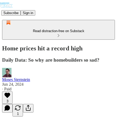
Subscribe
Sign in
Read distraction-free on Substack
Home prices hit a record high
Daily Data: So why are homebuilders so sad?
Moses Sternstein
Jun 24, 2024
∙ Paid
3
1