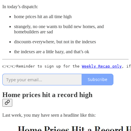
In today’s dispatch:
home prices hit an all time high
strangely, no one wants to build new homes, and
homebuilders are sad
discounts everywhere, but not in the indexes
the indexes are a little hazy, and that’s ok
👉👉👉Reminder to sign up for the 
Weekly Recap only
, if
Subscribe
Home prices hit a record high
Last week, you may have seen a headline like this: