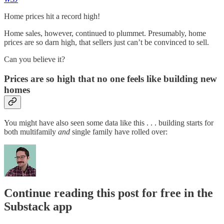
Home prices hit a record high!
Home sales, however, continued to plummet. Presumably, home
prices are so darn high, that sellers just can’t be convinced to sell.
Can you believe it?
Prices are so high that no one feels like building new
homes
You might have also seen some data like this . . . building starts for
both multifamily
and
single family have rolled over:
Continue reading this post for free in the
Substack app