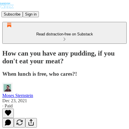
Subscribe
Sign in
Read distraction-free on Substack
How can you have any pudding, if you
don't eat your meat?
When lunch is free, who cares?!
Moses Sternstein
Dec 23, 2021
∙ Paid