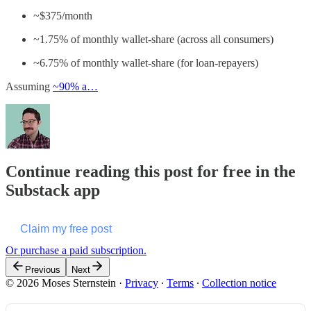
~$375/month
~1.75% of monthly wallet-share (across all consumers)
~6.75% of monthly wallet-share (for loan-repayers)
Assuming
~90% a…
Continue reading this post for free in the
Substack app
Claim my free post
Or purchase a paid subscription.
Previous
Next
© 2026 Moses Sternstein
·
Privacy
∙
Terms
∙
Collection notice