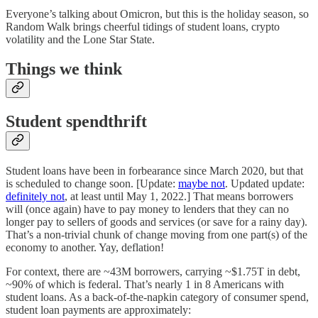
Everyone’s talking about Omicron, but this is the holiday season, so
Random Walk brings cheerful tidings of student loans, crypto
volatility and the Lone Star State.
Things we think
Student spendthrift
Student loans have been in forbearance since March 2020, but that
is scheduled to change soon. [Update:
maybe not
. Updated update:
definitely not
, at least until May 1, 2022.] That means borrowers
will (once again) have to pay money to lenders that they can no
longer pay to sellers of goods and services (or save for a rainy day).
That’s a non-trivial chunk of change moving from one part(s) of the
economy to another. Yay, deflation!
For context, there are ~43M borrowers, carrying ~$1.75T in debt,
~90% of which is federal. That’s nearly 1 in 8 Americans with
student loans. As a back-of-the-napkin category of consumer spend,
student loan payments are approximately: