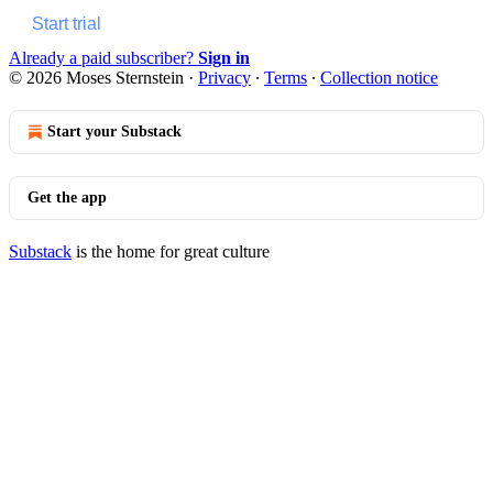
Start trial
Already a paid subscriber?
Sign in
© 2026 Moses Sternstein
·
Privacy
∙
Terms
∙
Collection notice
Start your Substack
Get the app
Substack
is the home for great culture