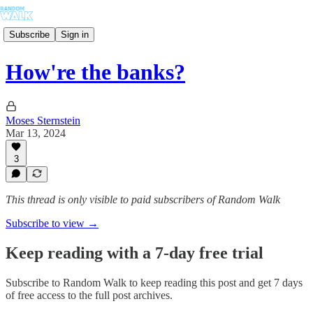
Subscribe
Sign in
How're the banks?
Moses Sternstein
Mar 13, 2024
3
This thread is only visible to paid subscribers of Random Walk
Subscribe to view →
Keep reading with a 7-day free trial
Subscribe to
Random Walk
to keep reading this post and get 7 days
of free access to the full post archives.