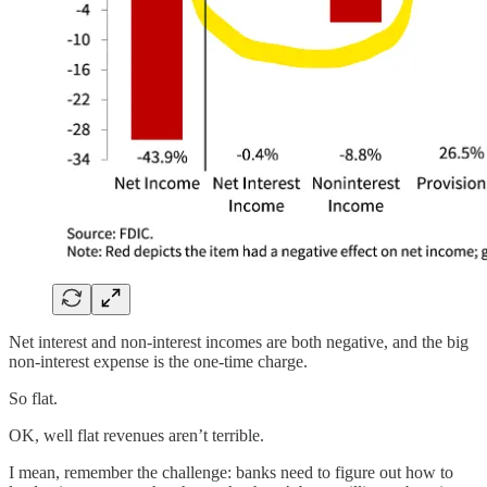
Net interest and non-interest incomes are both negative, and the big
non-interest expense is the one-time charge.
So flat.
OK, well flat revenues aren’t terrible.
I mean, remember the challenge: banks need to figure out how to