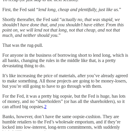
First, the Fed said “
lend long, cheap and plentifully, just like us.
”
Shortly thereafter, the Fed said “
actually no, that was stupid, we
shouldn’t have done that, and you shouldn’t have either. From this
point on, we will lend not that long, not that cheap, and not that
much, and neither should you
.”
That was the rug-pull.
For anyone in the business of borrowing short to lend long, which is
all banks, changing the rules in the middle like that, is a pretty
devastating thing to do.
It’s like increasing the price of materials, after you’ve already agreed
to make something. All those projects are going to be money-losers,
but you’re still going to have to go through with them.
For the Fed, it was a pretty big oopsie, but the Fed is huge, has lots
of money, and no “shareholders” (or has all the shareholders), so it
can afford big oopsies.
2
Banks, however, don’t have the same oopsie-cushion. They are
humble retailers to the Fed’s wholesale emporium, and if they’re
locked into low-interest, long-term commitments, with suddenly