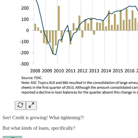
See! Credit is growing! What tightening?!
But what kinds of loans, specifically?