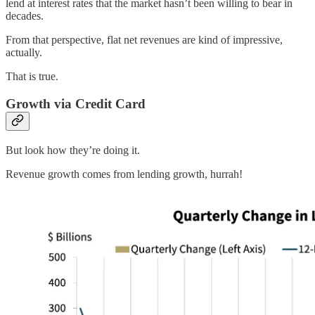
lend at interest rates that the market hasn’t been willing to bear in
decades.
From that perspective, flat net revenues are kind of impressive,
actually.
That is true.
Growth via Credit Card
But look how they’re doing it.
Revenue growth comes from lending growth, hurrah!