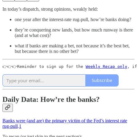
In today’s dispatch, strong opinions, weakly held:
one year after the interest-rate rug-pull, how’re banks doing?
they’re conquering new lands, but how much runway is there
(and at what cost)?
what if banks are making a bet, not because it’s the best bet,
but because there is no other bet?
👉👉👉Reminder to sign up for the 
Weekly Recap only
, if
Subscribe
Daily Data: How’re the banks?
Banks were (and are) the primary victim of the Fed’s interest rate
rug-pull
.
1
To recap (or just skip to the next section):