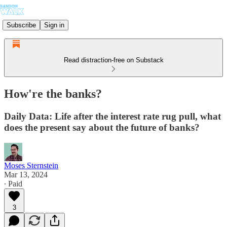
Subscribe
Sign in
Read distraction-free on Substack
How're the banks?
Daily Data: Life after the interest rate rug pull, what
does the present say about the future of banks?
Moses Sternstein
Mar 13, 2024
∙ Paid
3