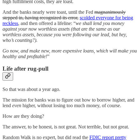
high fulfillment costs, they are toast.
And the banks nearly were toast, until the Fed
magnanimously
stepped in, having recognized its error,
scolded everyone for being
reckless
, and then offered a lifeline: “
we shall lend you money
against your now worthless assets (that are the same as our
worthless assets, because you were following our lead, but hey,
who’s counting?).
Go now, and make new, more expensive loans, which will make you
healthy and profitable!
”
Life after rug-pull
So that was about a year ago.
The mission for banks was to figure out how to borrow higher, and
lend
even
higher, without losing too much money, of course.
How are they doing?
The answer, to be honest, is not great. Not terrible, but not great.
Random Walk is no expert, but did read the
FDIC report pretty