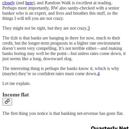
closely
(and
here
), and Random Walk is excellent at reading.
Perhaps more importantly, RW also sanity-checked with a senior
banker who is an expert, and lives and breathes this stuff, so the
things I will tell you are not crazy.
They might not be right, but they are not crazy.
3
The tl;dr is that banks are hanging in there for now, much to their
credit, but the longer-term prognosis in a higher rate environment
doesn’t seem very compelling. It’s not terrible either—and making
banks boring may well be the point—but unless rates come down, it
just seems like a long, downward slog.
The interesting thing is perhaps the banks know it, which is why
(maybe) they’re so confident rates must come down.
4
Let me explain.
Income flat
The first thing you notice is that banking net-revenue has gone flat.