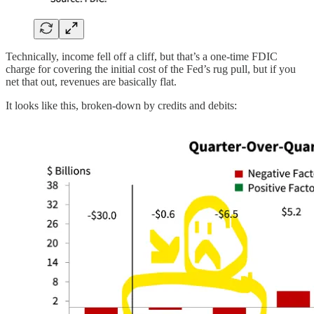
Technically, income fell off a cliff, but that’s a one-time FDIC
charge for covering the initial cost of the Fed’s rug pull, but if you
net that out, revenues are basically flat.
It looks like this, broken-down by credits and debits: