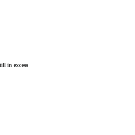
ll in excess