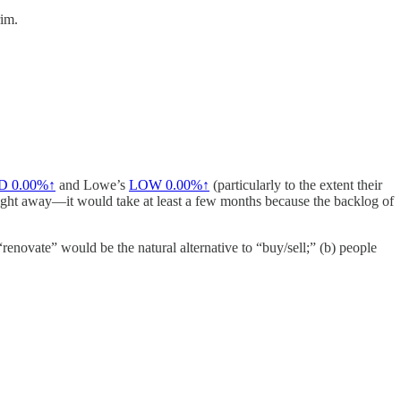
rim.
D
0.00%↑
and Lowe’s
LOW
0.00%↑
(particularly to the extent their
ght away—it would take at least a few months because the backlog of
enovate” would be the natural alternative to “buy/sell;” (b) people