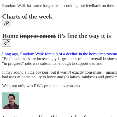
Random Walk has some longer reads cooking, but feedback on these quic
Charts of the week
Home
improvement
it’s fine the way it is
Long ago, Random Walk foretold of a decline in the home improvem
“Pro” businesses are increasingly large shares of their overall business
“in progress” jobs was substantial enough to support demand.
It may sound a little obvious, but it wasn’t exactly consensus—manage
had tons of home equity to lever; and (c) fairies, rainbows and gum
Well, not only was RW’s prediction ex-consens…