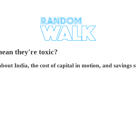
mean they're toxic?
out India, the cost of capital in motion, and savings sti