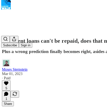
If student loans can't be repaid, does that 
Subscribe
Sign in
Plus a wrong prediction finally becomes right, asides ab
Moses Sternstein
Mar 01, 2023
∙ Paid
5
1
Share