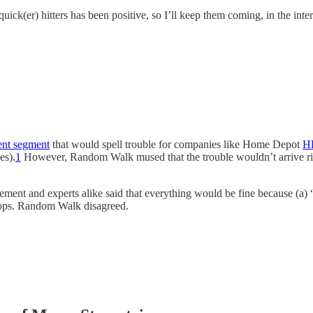
k(er) hitters has been positive, so I’ll keep them coming, in the inte
ent segment
that would spell trouble for companies like Home Depot
H
es).
1
However, Random Walk mused that the trouble wouldn’t arrive ri
ment and experts alike said that everything would be fine because (a) “r
drops. Random Walk disagreed.