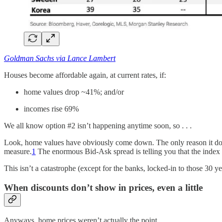
Goldman Sachs via Lance Lambert
Houses become affordable again, at current rates, if:
home values drop ~41%; and/or
incomes rise 69%
We all know option #2 isn’t happening anytime soon, so . . .
Look, home values have obviously come down. The only reason it doesn’t
measure.
1
The enormous Bid-Ask spread is telling you that the index 
This isn’t a catastrophe (except for the banks, locked-in to those 3
When discounts don’t show in prices, even a little
Anyways, home prices weren’t actually the point.