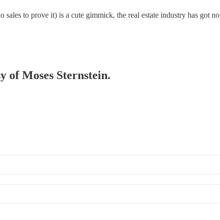
sales to prove it) is a cute gimmick, the real estate industry has got no
sy of Moses Sternstein.