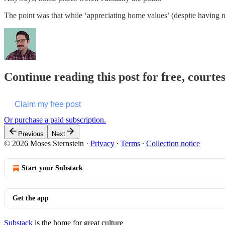
The point was that while ‘appreciating home values’ (despite having no 
Continue reading this post for free, courte
Claim my free post
Or purchase a paid subscription.
Previous
Next
© 2026 Moses Sternstein
·
Privacy
∙
Terms
∙
Collection notice
Start your Substack
Get the app
Substack
is the home for great culture