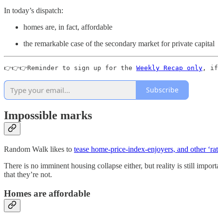
In today’s dispatch:
homes are, in fact, affordable
the remarkable case of the secondary market for private capital
👉👉👉Reminder to sign up for the 
Weekly Recap only
, if
Subscribe
Impossible marks
Random Walk likes to
tease home-price-index-enjoyers, and other ‘rat
There is no imminent housing collapse either, but reality is still impor
that they’re not.
Homes are affordable