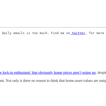
 daily emails is too much. Find me on
 twitter
, for more 
e lock-in enthusiasts’ that obviously home prices aren’t going up
, despi
tant. Not only is there no reason to think that home-asset-values are uni