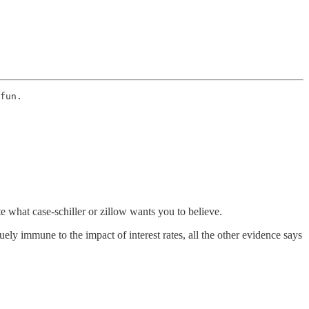
fun. 
te what case-schiller or zillow wants you to believe.
quely immune to the impact of interest rates, all the other evidence says