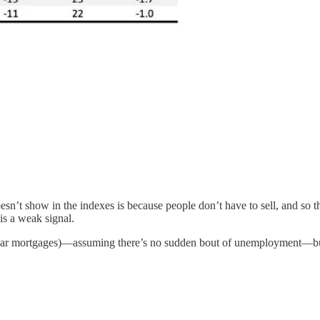
 show in the indexes is because people don’t have to sell, and so they 
is a weak signal.
0 year mortgages)—assuming there’s no sudden bout of unemployment—but i