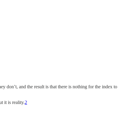
don’t, and the result is that there is nothing for the index to
t is reality.
2