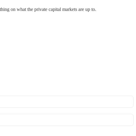
thing on what the private capital markets are up to.