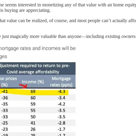
o one seems interested in monetizing any of that value with an home equi
is buying are appreciating.
that value can be realized, of course, and most people can’t actually affo
re just magically more valuable than anyone—including existing owners