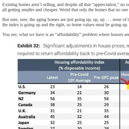
Existing homes aren’t selling, and despite all that “appreciation,” n
all getting smaller and cheaper. Weird that only the homes that no one 
But sure, sure, the aging homes are just going up, up, up . . . none of 
the index is going up and the right, so home values must be going up.
You see, what we have is an “affordability” problem where houses a