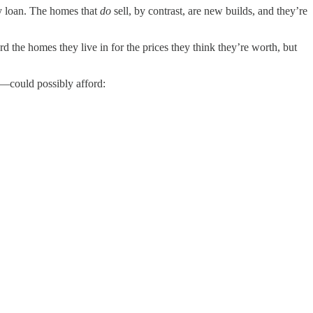
ty loan. The homes that
do
sell, by contrast, are new builds, and they’re
rd the homes they live in for the prices they think they’re worth, but
—could possibly afford: