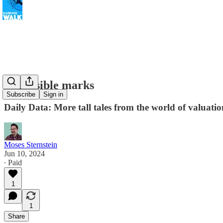
Impossible marks
Subscribe
Sign in
Daily Data: More tall tales from the world of valuatio
Moses Sternstein
Jun 10, 2024
∙ Paid
1
1
Share