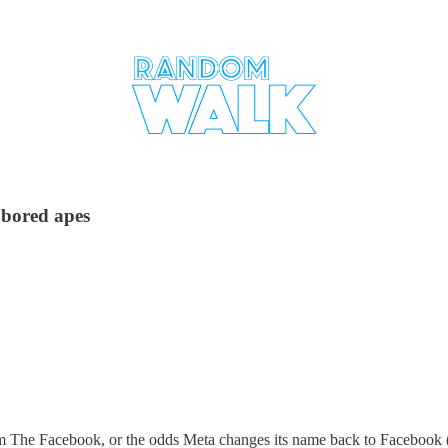
 bored apes
om The Facebook, or the odds Meta changes its name back to Facebook (a