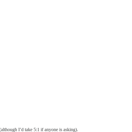
lthough I’d take 5:1 if anyone is asking).