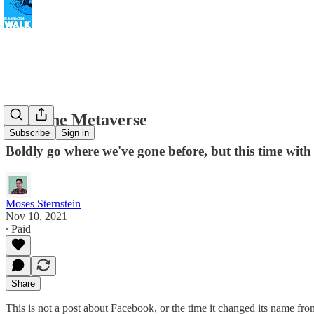
Into The Metaverse
Subscribe
Sign in
Boldly go where we've gone before, but this time with
Moses Sternstein
Nov 10, 2021
∙ Paid
Share
This is not a post about Facebook, or the time it changed its name fr