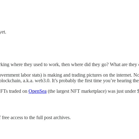
yet.
orking where they used to work, then where did they go? What are they
vernment labor stats) is making and trading pictures on the internet. Not 
lockchain, a.k.a. web3.0. It’s probably the first time you’re hearing the
 NFTs traded on
OpenSea
(the largest NFT marketplace) was just under
free access to the full post archives.