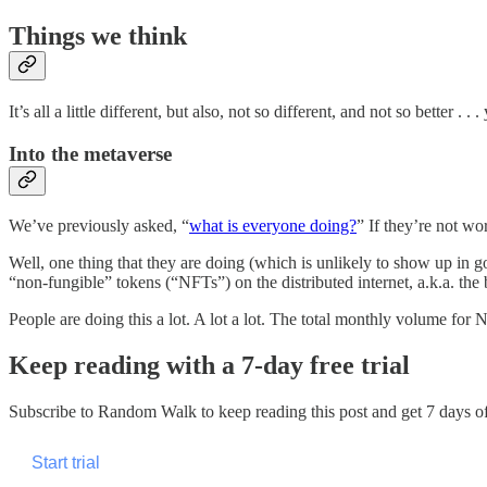
Things we think
It’s all a little different, but also, not so different, and not so better . . . 
Into the metaverse
We’ve previously asked, “
what is everyone doing?
” If they’re not w
Well, one thing that they are doing (which is unlikely to show up in go
“non-fungible” tokens (“NFTs”) on the distributed internet, a.k.a. the b
People are doing this a lot. A lot a lot. The total monthly volume for
Keep reading with a 7-day free trial
Subscribe to
Random Walk
to keep reading this post and get 7 days of 
Start trial