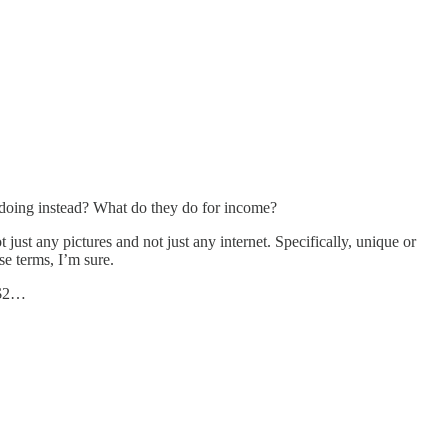
 doing instead? What do they do for income?
just any pictures and not just any internet. Specifically, unique or
se terms, I’m sure.
 $2…