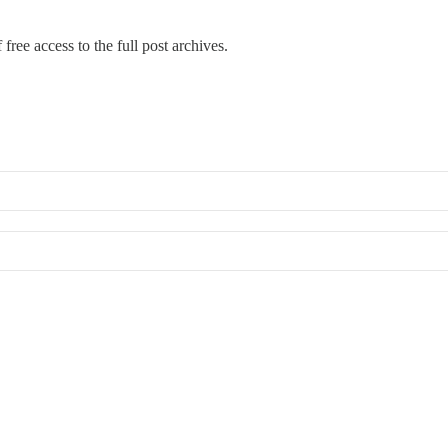
free access to the full post archives.