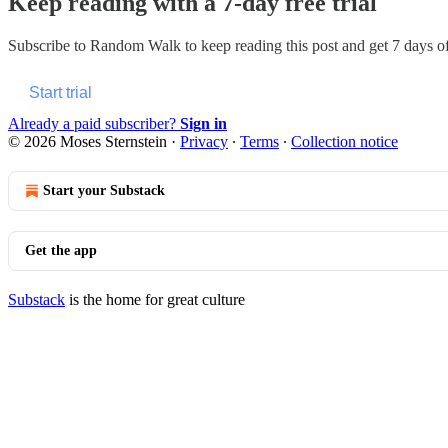
Keep reading with a 7-day free trial
Subscribe to
Random Walk
to keep reading this post and get 7 days of 
Start trial
Already a paid subscriber?
Sign in
© 2026 Moses Sternstein
·
Privacy
∙
Terms
∙
Collection notice
Start your Substack
Get the app
Substack
is the home for great culture