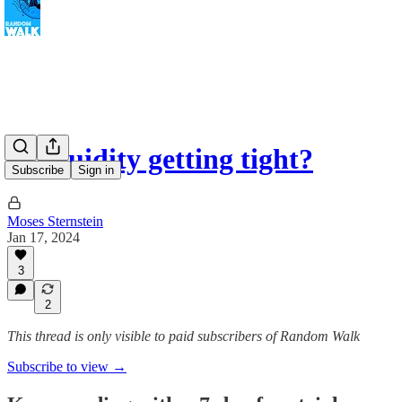
Is liquidity getting tight?
Subscribe
Sign in
Moses Sternstein
Jan 17, 2024
3
2
This thread is only visible to paid subscribers of Random Walk
Subscribe to view →