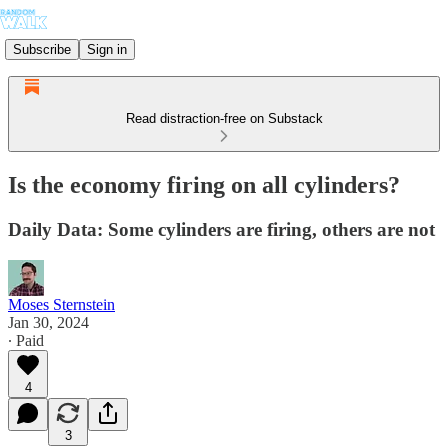
Subscribe
Sign in
Read distraction-free on Substack
Is the economy firing on all cylinders?
Daily Data: Some cylinders are firing, others are not
Moses Sternstein
Jan 30, 2024
∙ Paid
4
3