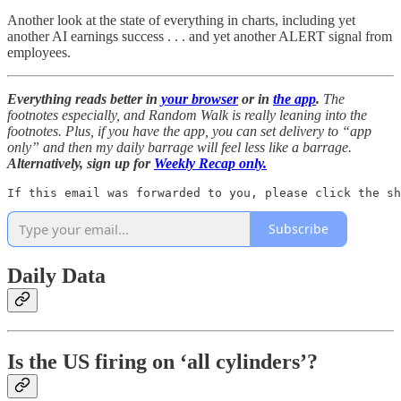
Another look at the state of everything in charts, including yet
another AI earnings success . . . and yet another ALERT signal from
employees.
Everything reads better in
your browser
or in
the app
.
The
footnotes especially, and Random Walk is really leaning into the
footnotes. Plus, if you have the app, you can set delivery to “app
only” and then my daily barrage will feel less like a barrage.
Alternatively, sign up for
Weekly Recap only.
If this email was forwarded to you, please click the sh
Subscribe
Daily Data
Is the US firing on ‘all cylinders’?