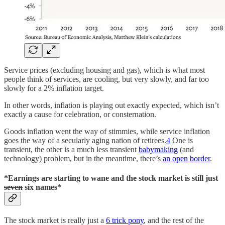
Service prices (excluding housing and gas), which is what most
people think of services, are cooling, but very slowly, and far too
slowly for a 2% inflation target.
In other words, inflation is playing out exactly expected, which isn’t
exactly a cause for celebration, or consternation.
Goods inflation went the way of stimmies, while service inflation
goes the way of a secularly aging nation of retirees.
4
One is
transient, the other is a much less transient
babymaking
(and
technology) problem, but in the meantime, there’s
an open border
.
*Earnings are starting to wane and the stock market is still just
seven
six names*
The stock market is really just a
6 trick pony
, and the rest of the