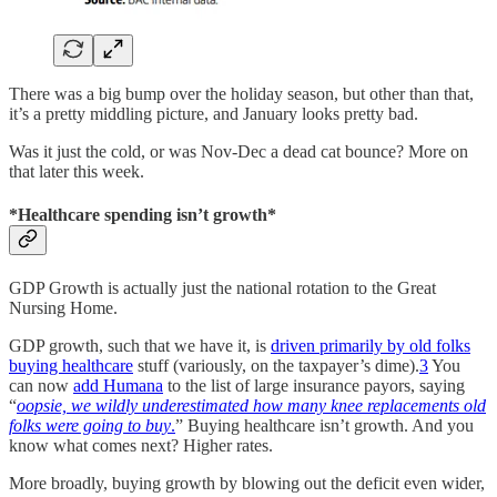
There was a big bump over the holiday season, but other than that,
it’s a pretty middling picture, and January looks pretty bad.
Was it just the cold, or was Nov-Dec a dead cat bounce? More on
that later this week.
*Healthcare spending isn’t growth*
GDP Growth is actually just the national rotation to the Great
Nursing Home.
GDP growth, such that we have it, is
driven primarily by old folks
buying healthcare
stuff (variously, on the taxpayer’s dime).
3
You
can now
add Humana
to the list of large insurance payors, saying
“
oopsie, we wildly underestimated how many knee replacements old
folks were going to buy
.
” Buying healthcare isn’t growth. And you
know what comes next? Higher rates.
More broadly, buying growth by blowing out the deficit even wider,