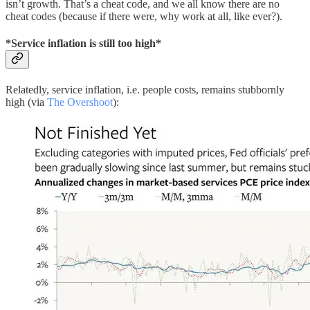
isn’t growth. That’s a cheat code, and we all know there are no
cheat codes (because if there were, why work at all, like ever?).
*Service inflation is still too high*
Relatedly, service inflation, i.e. people costs, remains stubbornly
high (via
The Overshoot
):