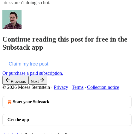
tricks aren’t doing so hot.
Continue reading this post for free in the
Substack app
Claim my free post
Or purchase a paid subscription.
Previous
Next
© 2026 Moses Sternstein
·
Privacy
∙
Terms
∙
Collection notice
Start your Substack
Get the app