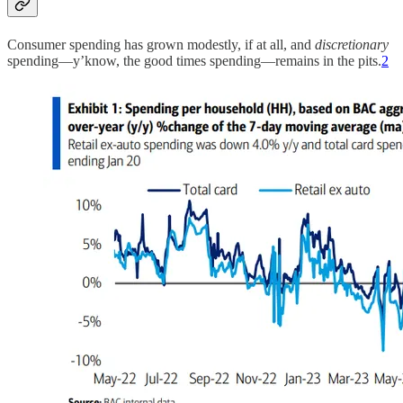
Consumer spending has grown modestly, if at all, and
discretionary
spending—y’know, the good times spending—remains in the pits.
2