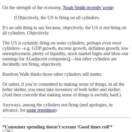
On the strength of the economy,
Noah Smith recently wrote
:
[O]bjectively, the US is firing on all cylinders.
It’s an odd thing to say because, objectively, the US is
not
firing on
all cylinders. Objectively.
The US is certainly firing on
some
cylinders, perhaps even
most
cylinders—e.g. GDP growth, income growth, deflation growth, low
unemployment, plenty of liquidity, stock market highs and blow-out
earnings for AI-adjacent companies
1
—but
other
cylinders are
decidedly not firing, objectively.
Random Walk thinks those other cylinders still matter.
Or rather, if you’re committed to making sense of things, in all the
helter skelter, you must take inventory of both helter and skelter.
(And then concede that making sense of things is awfully hard.)
Anyways, among the cylinders not firing (and apologies, in
advance, for
some repetition
):
*Consumer spending doesn’t scream ‘Good times roll’*