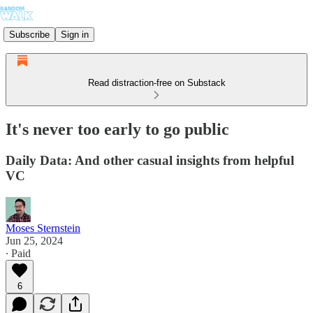
Subscribe
Sign in
Read distraction-free on Substack
It's never too early to go public
Daily Data: And other casual insights from helpful
VC
Moses Sternstein
Jun 25, 2024
∙ Paid
6