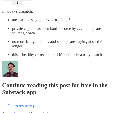
1
In today’s dispatch:
are startups staying private too long?
private capital has been hard to come by . . . startups are
shutting down
no more bridge rounds, and startups are staying at seed for
longer
this is healthy correction, but it’s definitely a rough patch
Continue reading this post for free in the
Substack app
Claim my free post