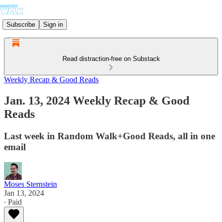
Subscribe
Sign in
Read distraction-free on Substack
Weekly Recap & Good Reads
Jan. 13, 2024 Weekly Recap & Good
Reads
Last week in Random Walk+Good Reads, all in one
email
Moses Sternstein
Jan 13, 2024
∙ Paid