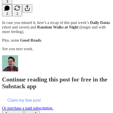
3
2
1
In case you missed it, here’s a recap of this past week’s
Daily Datas
(short and sweet) and
Random Walks at Night
(longer and with
more feeling).
Plus, some
Good Reads
.
See you next week.
Continue reading this post for free in the
Substack app
Claim my free post
Or purchase a paid subscription.