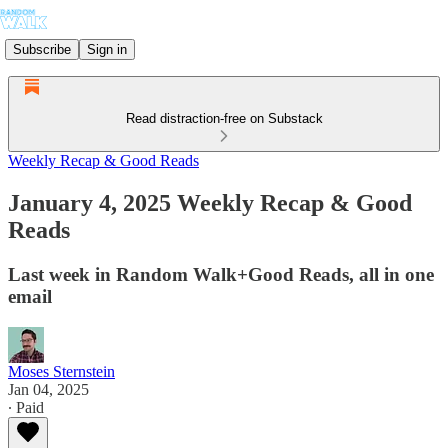
Subscribe
Sign in
Read distraction-free on Substack
Weekly Recap & Good Reads
January 4, 2025 Weekly Recap & Good
Reads
Last week in Random Walk+Good Reads, all in one
email
Moses Sternstein
Jan 04, 2025
∙ Paid