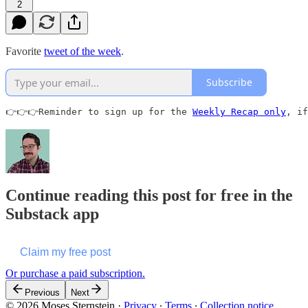
2
Favorite
tweet of the week
.
Subscribe
👉👉👉Reminder to sign up for the 
Weekly Recap only
, if
Continue reading this post for free in the
Substack app
Claim my free post
Or purchase a paid subscription.
Previous
Next
© 2026 Moses Sternstein
·
Privacy
∙
Terms
∙
Collection notice