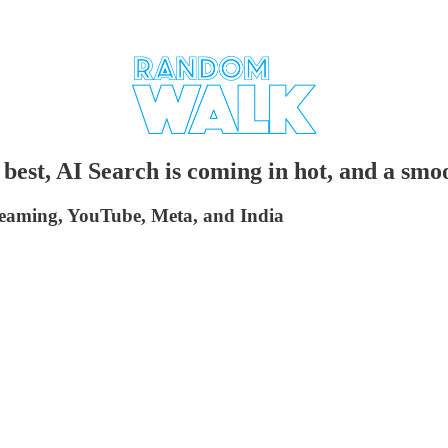
best, AI Search is coming in hot, and a smo
streaming, YouTube, Meta, and India