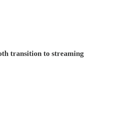
oth transition to streaming