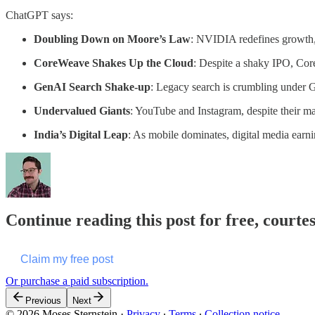
ChatGPT says:
Doubling Down on Moore’s Law
: NVIDIA redefines growth, 
CoreWeave Shakes Up the Cloud
: Despite a shaky IPO, Cor
GenAI Search Shake-up
: Legacy search is crumbling under G
Undervalued Giants
: YouTube and Instagram, despite their ma
India’s Digital Leap
: As mobile dominates, digital media earnin
Continue reading this post for free, courte
Claim my free post
Or purchase a paid subscription.
Previous
Next
© 2026 Moses Sternstein
·
Privacy
∙
Terms
∙
Collection notice