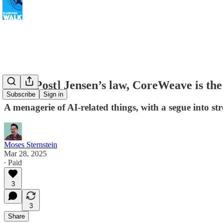
[Free Post] Jensen’s law, CoreWeave is the 
Subscribe
Sign in
A menagerie of AI-related things, with a segue into 
Moses Sternstein
Mar 28, 2025
∙ Paid
3
3
Share