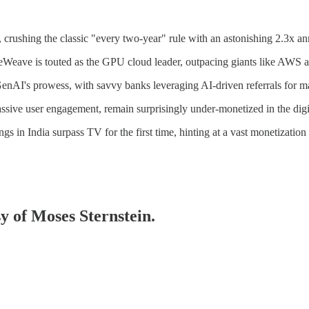
crushing the classic "every two-year" rule with an astonishing 2.3x a
eWeave is touted as the GPU cloud leader, outpacing giants like AWS 
enAI's prowess, with savvy banks leveraging AI-driven referrals for ma
ssive user engagement, remain surprisingly under-monetized in the digi
gs in India surpass TV for the first time, hinting at a vast monetization 
sy of Moses Sternstein.