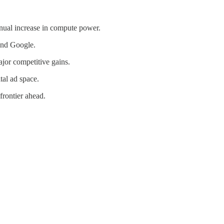
nnual increase in compute power.
and Google.
jor competitive gains.
tal ad space.
frontier ahead.