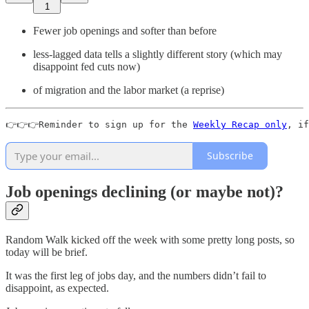
1
Fewer job openings and softer than before
less-lagged data tells a slightly different story (which may
disappoint fed cuts now)
of migration and the labor market (a reprise)
👉👉👉Reminder to sign up for the 
Weekly Recap only
, if
Subscribe
Job openings declining (or maybe not)?
Random Walk kicked off the week with some pretty long posts, so
today will be brief.
It was the first leg of jobs day, and the numbers didn’t fail to
disappoint, as expected.