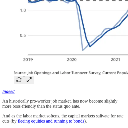
Indeed
An historically pro-worker job market, has now become slightly
more boss-friendly than the status quo ante.
And as the labor market softens, the capital markets salivate for rate
cuts (by
fleeing equities and running to bonds
).