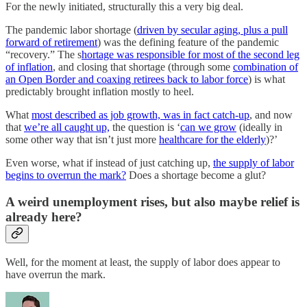
For the newly initiated, structurally this a very big deal.
The pandemic labor shortage (
driven by secular aging, plus a pull
forward of retirement
) was the defining feature of the pandemic
“recovery.” The s
hortage was responsible for most of the second leg
of inflation
, and closing that shortage (through some
combination of
an Open Border and coaxing retirees back to labor force
) is what
predictably brought inflation mostly to heel.
What
most described as job growth, was in fact catch-up
, and now
that
we’re all caught up,
the question is ‘
can we grow
(ideally in
some other way that isn’t just more
healthcare for the elderly
)?’
Even worse, what if instead of just catching up,
the supply of labor
begins to overrun the mark?
Does a shortage become a glut?
A weird unemployment rises, but also maybe relief is
already here?
Well, for the moment at least, the supply of labor does appear to
have overrun the mark.