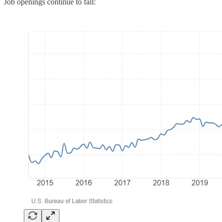
Job openings continue to fall: