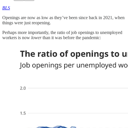
BLS
Openings are now as low as they’ve been since back in 2021, when
things were just reopening.
Perhaps more importantly, the ratio of job openings to unemployed
workers is now
lower
than it was before the pandemic: