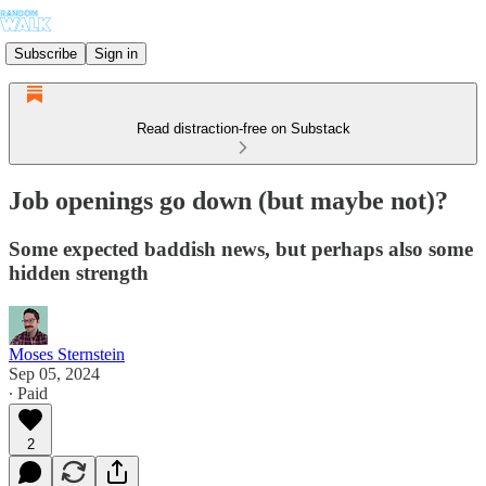
Subscribe
Sign in
Read distraction-free on Substack
Job openings go down (but maybe not)?
Some expected baddish news, but perhaps also some
hidden strength
Moses Sternstein
Sep 05, 2024
∙ Paid
2