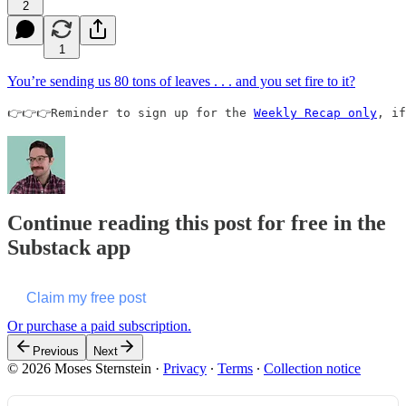
2
1
You’re sending us 80 tons of leaves . . . and you set fire to it?
👉👉👉Reminder to sign up for the 
Weekly Recap only
, if
Continue reading this post for free in the
Substack app
Claim my free post
Or purchase a paid subscription.
Previous
Next
© 2026 Moses Sternstein
·
Privacy
∙
Terms
∙
Collection notice