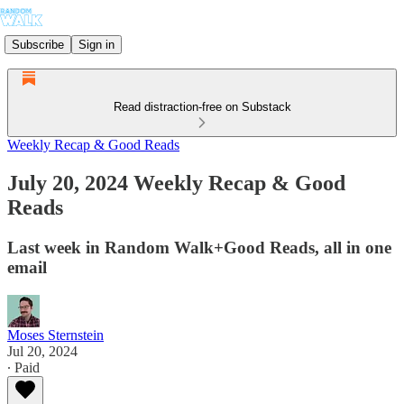
Subscribe
Sign in
Read distraction-free on Substack
Weekly Recap & Good Reads
July 20, 2024 Weekly Recap & Good
Reads
Last week in Random Walk+Good Reads, all in one
email
Moses Sternstein
Jul 20, 2024
∙ Paid