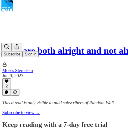
Kids are both alright and not a
Subscribe
Sign in
Moses Sternstein
Jun 9, 2023
2
This thread is only visible to paid subscribers of Random Walk
Subscribe to view →
Keep reading with a 7-day free trial