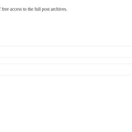
free access to the full post archives.