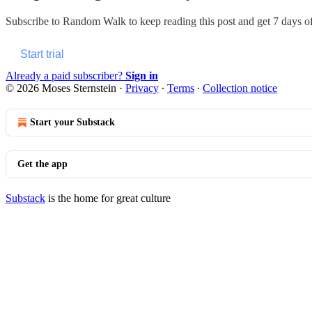
Subscribe to
Random Walk
to keep reading this post and get 7 days of 
Start trial
Already a paid subscriber?
Sign in
© 2026 Moses Sternstein
·
Privacy
∙
Terms
∙
Collection notice
Start your Substack
Get the app
Substack
is the home for great culture