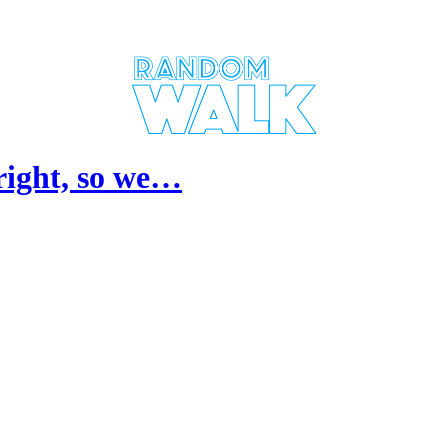
lright, so we…