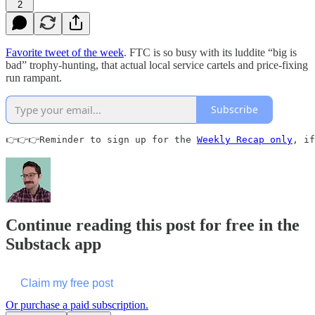
2
Favorite tweet of the week
. FTC is so busy with its luddite “big is
bad” trophy-hunting, that actual local service cartels and price-fixing
run rampant.
Subscribe
👉👉👉Reminder to sign up for the 
Weekly Recap only
, if
Continue reading this post for free in the
Substack app
Claim my free post
Or purchase a paid subscription.