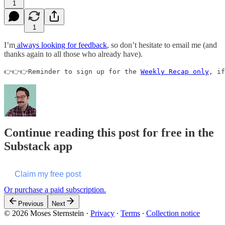
1
1
I’m
always looking for feedback
, so don’t hesitate to email me (and
thanks again to all those who already have).
👉👉👉Reminder to sign up for the 
Weekly Recap only
, if
Continue reading this post for free in the
Substack app
Claim my free post
Or purchase a paid subscription.
Previous
Next
© 2026 Moses Sternstein
·
Privacy
∙
Terms
∙
Collection notice