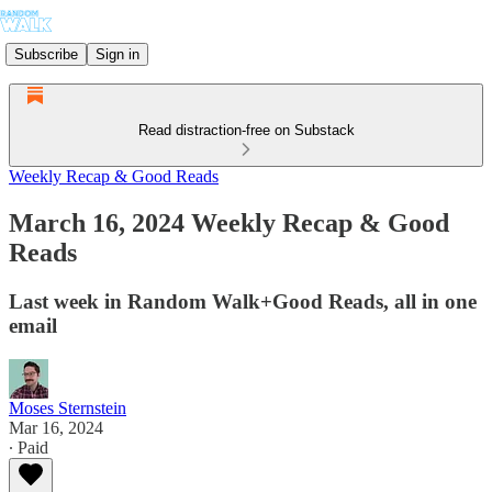
Subscribe
Sign in
Read distraction-free on Substack
Weekly Recap & Good Reads
March 16, 2024 Weekly Recap & Good
Reads
Last week in Random Walk+Good Reads, all in one
email
Moses Sternstein
Mar 16, 2024
∙ Paid