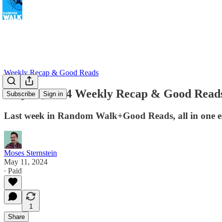
Weekly Recap & Good Reads
May 12, 2024 Weekly Recap & Good Read
Subscribe
Sign in
Last week in Random Walk+Good Reads, all in one e
Moses Sternstein
May 11, 2024
∙ Paid
1
Share