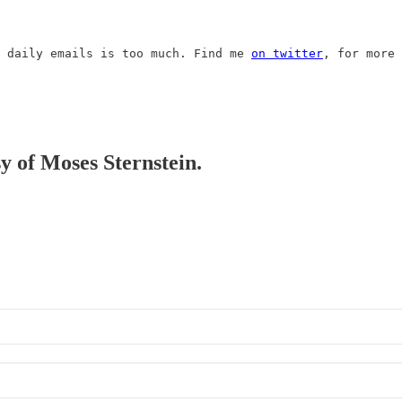
 daily emails is too much. Find me 
on twitter
, for more 
sy of Moses Sternstein.