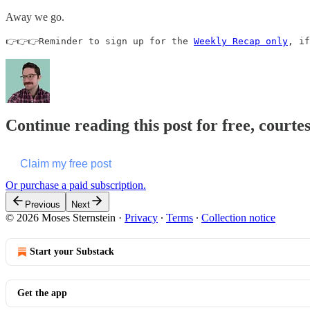
Away we go.
👉👉👉Reminder to sign up for the 
Weekly Recap only
, if
Continue reading this post for free, courte
Claim my free post
Or purchase a paid subscription.
Previous
Next
© 2026 Moses Sternstein
·
Privacy
∙
Terms
∙
Collection notice
Start your Substack
Get the app