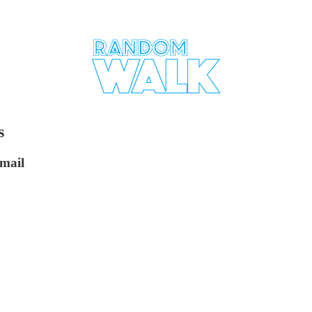
s
mail