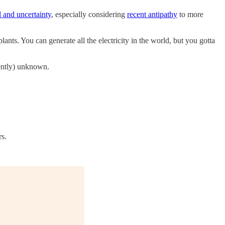
 and uncertainty
, especially considering
recent antipathy
to more
lants. You can generate all the electricity in the world, but you gotta
cently) unknown.
rs.