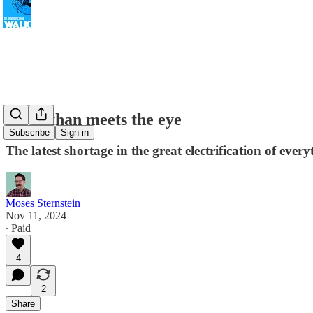
More than meets the eye
Subscribe
Sign in
The latest shortage in the great electrification of ever
Moses Sternstein
Nov 11, 2024
∙ Paid
4
2
Share