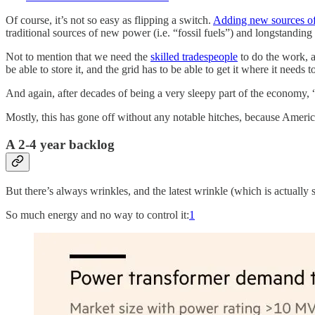
Of course, it’s not so easy as flipping a switch.
Adding new sources of 
traditional sources of new power (i.e. “fossil fuels”) and longstanding
Not to mention that we need the
skilled tradespeople
to do the work, an
be able to store it, and the grid has to be able to get it where it needs t
And again, after decades of being a very sleepy part of the economy, “
Mostly, this has gone off without any notable hitches, because America
A 2-4 year backlog
But there’s always wrinkles, and the latest wrinkle (which is actuall
So much energy and no way to control it:
1