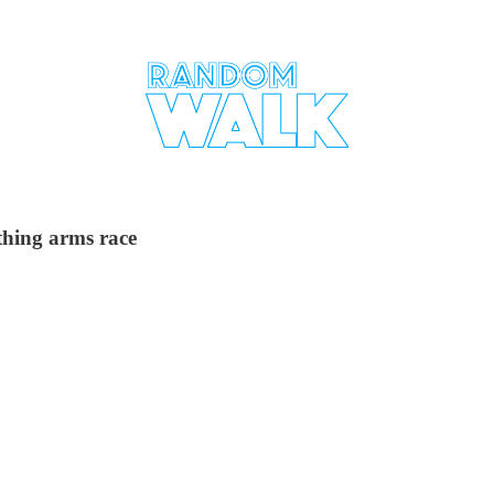
ything arms race