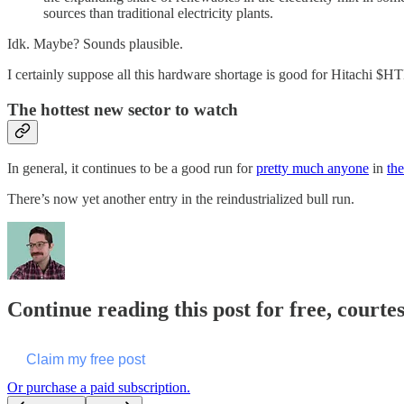
sources than traditional electricity plants.
Idk. Maybe? Sounds plausible.
I certainly suppose all this hardware shortage is good for Hitachi $H
The hottest new sector to watch
In general, it continues to be a good run for
pretty much anyone
in
the
There’s now yet another entry in the reindustrialized bull run.
Continue reading this post for free, courte
Claim my free post
Or purchase a paid subscription.