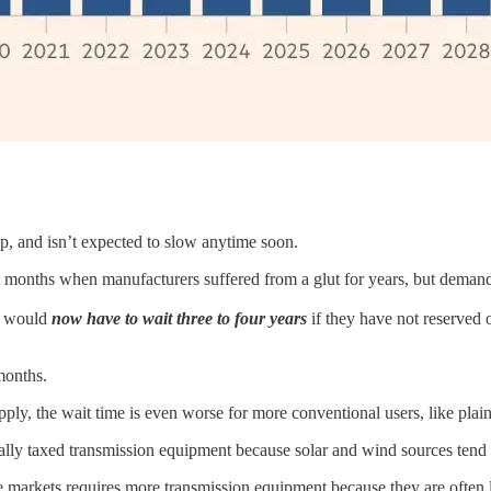
ip, and isn’t expected to slow anytime soon.
t months when manufacturers suffered from a glut for years, but demand 
re would
now have to wait three to four years
if they have not reserved
months.
pply, the wait time is even worse for more conventional users, like plain 
ally taxed transmission equipment because solar and wind sources tend 
me markets requires more transmission equipment because they are ofte