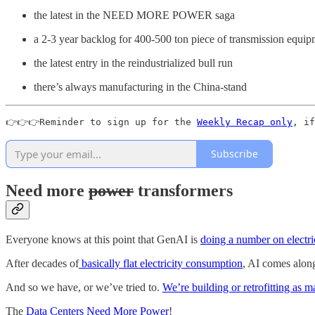
the latest in the NEED MORE POWER saga
a 2-3 year backlog for 400-500 ton piece of transmission equipme
the latest entry in the reindustrialized bull run
there’s always manufacturing in the China-stand
👉👉👉Reminder to sign up for the 
Weekly Recap only
, if
Subscribe
Need more
power
transformers
Everyone knows at this point that GenAI is
doing a number on electr
After decades of
basically flat electricity consumption
, AI comes along
And so we have, or we’ve tried to.
We’re building or retrofitting as 
The
Data Centers Need More Power
!