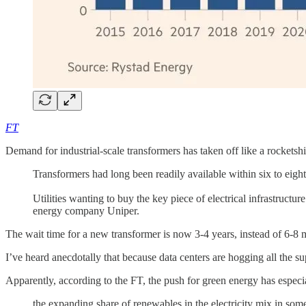
FT
Demand for industrial-scale transformers has taken off like a rocketsh
Transformers had long been readily available within six to eigh
Utilities wanting to buy the key piece of electrical infrastructu
energy company Uniper.
The wait time for a new transformer is now 3-4 years, instead of 6-8 
I’ve heard anecdotally that because data centers are hogging all the su
Apparently, according to the FT, the push for green energy has especi
the expanding share of renewables in the electricity mix in so