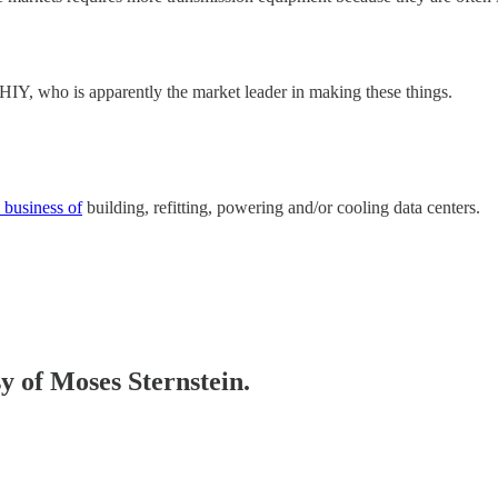
THIY, who is apparently the market leader in making these things.
 business of
building, refitting, powering and/or cooling data centers.
sy of Moses Sternstein.