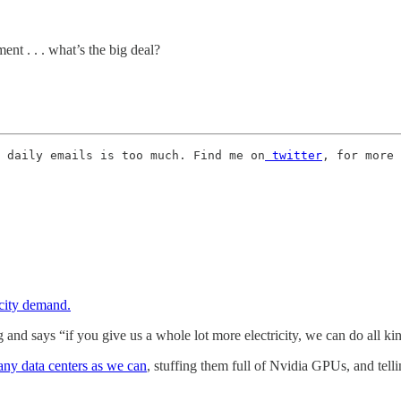
nt . . . what’s the big deal?
 daily emails is too much. Find me on
 twitter
, for more 
icity demand.
 and says “if you give us a whole lot more electricity, we can do all k
many data centers as we can
, stuffing them full of Nvidia GPUs, and telling