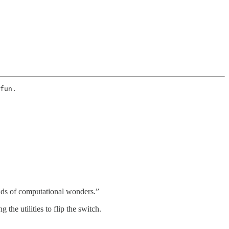
fun. 
inds of computational wonders.”
 the utilities to flip the switch.