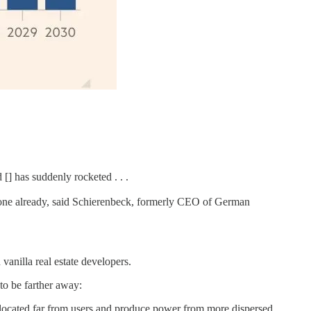
[] has suddenly rocketed . . .
 one already, said Schierenbeck, formerly CEO of German
vanilla real estate developers.
to be farther away:
n located far from users and produce power from more dispersed