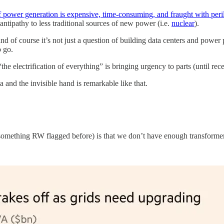
power generation is expensive, time-consuming, and fraught with peril
 antipathy to less traditional sources of new power (i.e.
nuclear
).
d of course it’s not just a question of building data centers and power p
o go.
the electrification of everything” is bringing urgency to parts (until re
 and the invisible hand is remarkable like that.
y something RW flagged before) is that we don’t have enough transforme