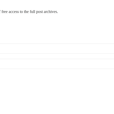
free access to the full post archives.