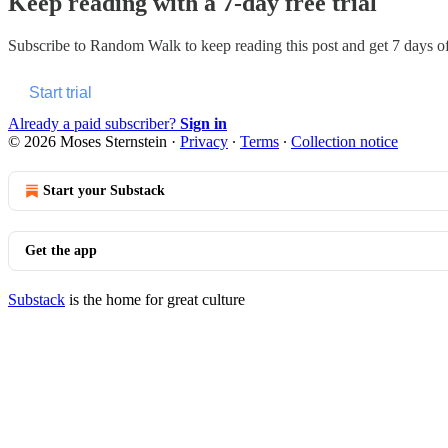
Keep reading with a 7-day free trial
Subscribe to
Random Walk
to keep reading this post and get 7 days of 
Start trial
Already a paid subscriber?
Sign in
© 2026 Moses Sternstein
·
Privacy
∙
Terms
∙
Collection notice
Start your Substack
Get the app
Substack
is the home for great culture