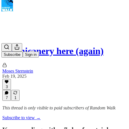
No chicanery here (again)
Subscribe
Sign in
Moses Sternstein
Feb 19, 2025
3
7
1
This thread is only visible to paid subscribers of Random Walk
Subscribe to view →