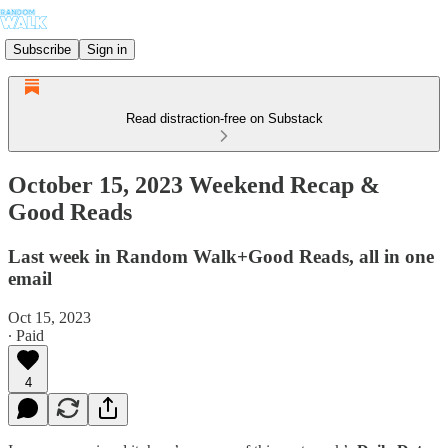
Subscribe
Sign in
Read distraction-free on Substack
October 15, 2023 Weekend Recap &
Good Reads
Last week in Random Walk+Good Reads, all in one
email
Oct 15, 2023
∙ Paid
4