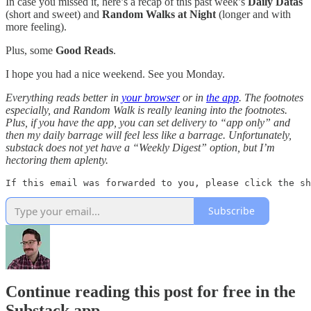
In case you missed it, here’s a recap of this past week’s
Daily Datas
(short and sweet) and
Random Walks at Night
(longer and with
more feeling).
Plus, some
Good Reads
.
I hope you had a nice weekend. See you Monday.
Everything reads better in
your browser
or in
the app
. The footnotes
especially, and Random Walk is really leaning into the footnotes.
Plus, if you have the app, you can set delivery to “app only” and
then my daily barrage will feel less like a barrage. Unfortunately,
substack does not yet have a “Weekly Digest” option, but I’m
hectoring them aplenty.
If this email was forwarded to you, please click the sh
Subscribe
Continue reading this post for free in the
Substack app