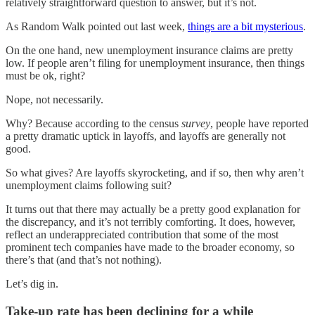
relatively straightforward question to answer, but it’s not.
As Random Walk pointed out last week,
things are a bit mysterious
.
On the one hand, new unemployment insurance claims are pretty
low. If people aren’t filing for unemployment insurance, then things
must be ok, right?
Nope, not necessarily.
Why? Because according to the census
survey
, people have reported
a pretty dramatic uptick in layoffs, and layoffs are generally not
good.
So what gives? Are layoffs skyrocketing, and if so, then why aren’t
unemployment claims following suit?
It turns out that there may actually be a pretty good explanation for
the discrepancy, and it’s not terribly comforting. It does, however,
reflect an underappreciated contribution that some of the most
prominent tech companies have made to the broader economy, so
there’s that (and that’s not nothing).
Let’s dig in.
Take-up rate has been declining for a while