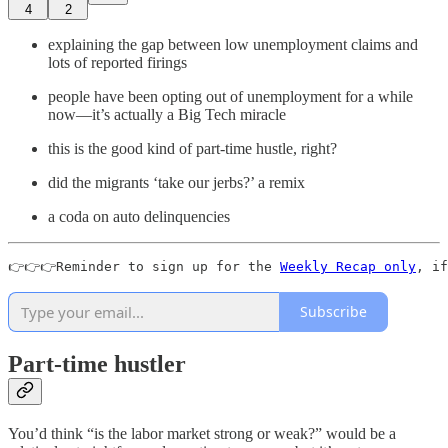
4
2
explaining the gap between low unemployment claims and
lots of reported firings
people have been opting out of unemployment for a while
now—it’s actually a Big Tech miracle
this is the good kind of part-time hustle, right?
did the migrants ‘take our jerbs?’ a remix
a coda on auto delinquencies
👉👉👉Reminder to sign up for the 
Weekly Recap only
, if
Subscribe
Part-time hustler
You’d think “is the labor market strong or weak?” would be a