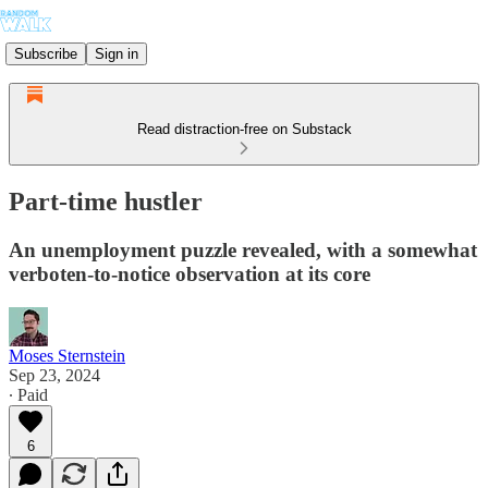
Subscribe
Sign in
Read distraction-free on Substack
Part-time hustler
An unemployment puzzle revealed, with a somewhat
verboten-to-notice observation at its core
Moses Sternstein
Sep 23, 2024
∙ Paid
6