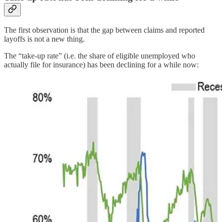
The first observation is that the gap between claims and reported
layoffs is not a new thing.
The “take-up rate” (i.e. the share of eligible unemployed who
actually file for insurance) has been declining for a while now: