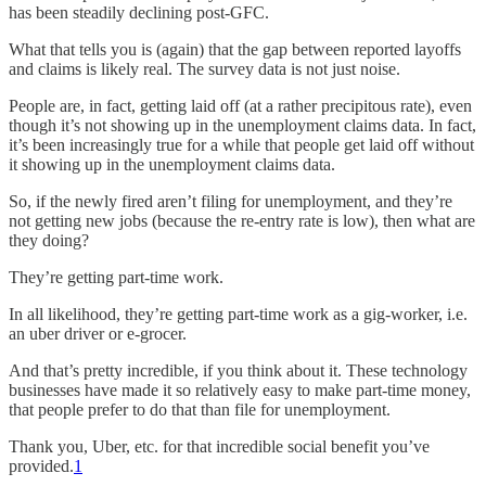
has been steadily declining post-GFC.
What that tells you is (again) that the gap between reported layoffs
and claims is likely real. The survey data is not just noise.
People are, in fact, getting laid off (at a rather precipitous rate), even
though it’s not showing up in the unemployment claims data. In fact,
it’s been increasingly true for a while that people get laid off without
it showing up in the unemployment claims data.
So, if the newly fired aren’t filing for unemployment, and they’re
not getting new jobs (because the re-entry rate is low), then what are
they doing?
They’re getting part-time work.
In all likelihood, they’re getting part-time work as a gig-worker, i.e.
an uber driver or e-grocer.
And that’s pretty incredible, if you think about it. These technology
businesses have made it so relatively easy to make part-time money,
that people prefer to do that than file for unemployment.
Thank you, Uber, etc. for that incredible social benefit you’ve
provided.
1