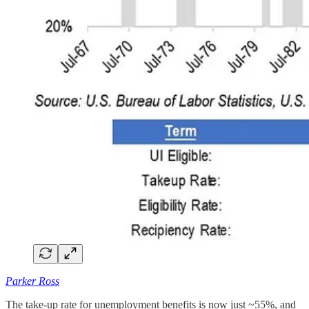
Parker Ross
The take-up rate for unemployment benefits is now just ~55%, and