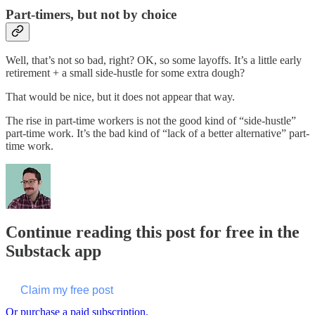
Part-timers, but not by choice
Well, that’s not so bad, right? OK, so some layoffs. It’s a little early
retirement + a small side-hustle for some extra dough?
That would be nice, but it does not appear that way.
The rise in part-time workers is not the good kind of “side-hustle”
part-time work. It’s the bad kind of “lack of a better alternative” part-
time work.
Continue reading this post for free in the
Substack app
Claim my free post
Or purchase a paid subscription.