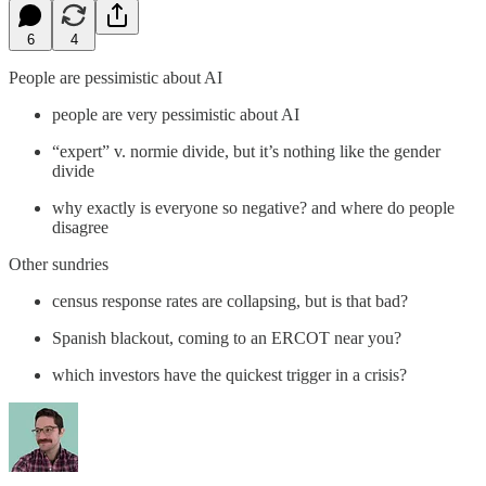
6
4
People are pessimistic about AI
people are very pessimistic about AI
“expert” v. normie divide, but it’s nothing like the gender
divide
why exactly is everyone so negative? and where do people
disagree
Other sundries
census response rates are collapsing, but is that bad?
Spanish blackout, coming to an ERCOT near you?
which investors have the quickest trigger in a crisis?