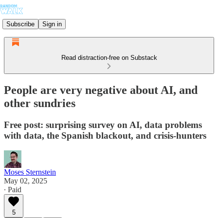
Subscribe
Sign in
Read distraction-free on Substack
People are very negative about AI, and
other sundries
Free post: surprising survey on AI, data problems
with data, the Spanish blackout, and crisis-hunters
Moses Sternstein
May 02, 2025
∙ Paid
5