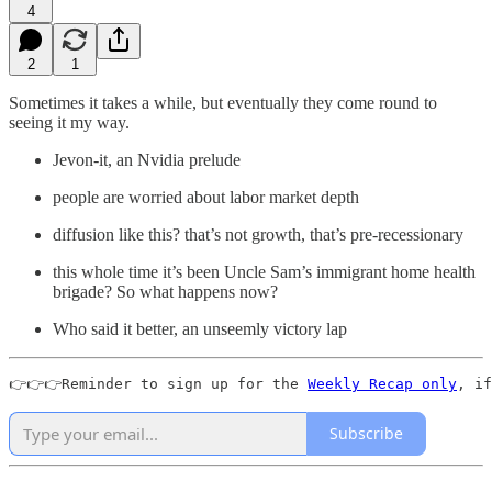
4
2
1
Sometimes it takes a while, but eventually they come round to
seeing it my way.
Jevon-it, an Nvidia prelude
people are worried about labor market depth
diffusion like this? that’s not growth, that’s pre-recessionary
this whole time it’s been Uncle Sam’s immigrant home health
brigade? So what happens now?
Who said it better, an unseemly victory lap
👉👉👉Reminder to sign up for the 
Weekly Recap only
, if
Subscribe