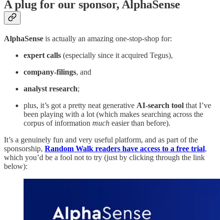
A plug for our sponsor, AlphaSense
AlphaSense
is actually an amazing one-stop-shop for:
expert calls
(especially since it acquired Tegus),
company-filings
, and
analyst research
;
plus, it’s got a pretty neat generative
AI-search tool
that I’ve
been playing with a lot (which makes searching across the
corpus of information
much
easier than before).
It’s a genuinely fun and very useful platform, and as part of the
sponsorship,
Random Walk readers have access to a free trial
,
which you’d be a fool not to try (just by clicking through the link
below):