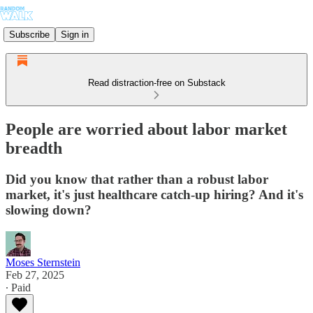
Subscribe
Sign in
Read distraction-free on Substack
People are worried about labor market
breadth
Did you know that rather than a robust labor
market, it's just healthcare catch-up hiring? And it's
slowing down?
Moses Sternstein
Feb 27, 2025
∙ Paid