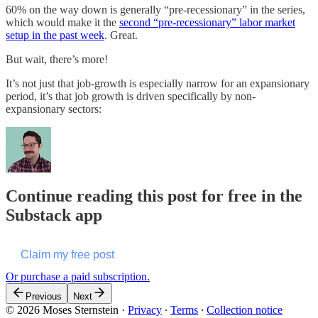
60% on the way down is generally “pre-recessionary” in the series,
which would make it the
second “pre-recessionary” labor market
setup in the past week
. Great.
But wait, there’s more!
It’s not just that job-growth is especially narrow for an expansionary
period, it’s that job growth is driven specifically by non-
expansionary sectors:
Continue reading this post for free in the
Substack app
Claim my free post
Or purchase a paid subscription.
Previous
Next
© 2026 Moses Sternstein
·
Privacy
∙
Terms
∙
Collection notice