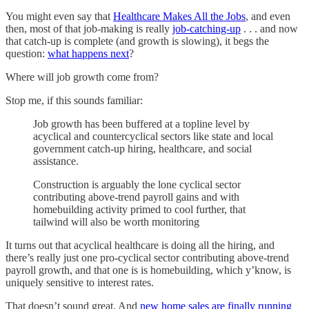
You might even say that
Healthcare Makes All the Jobs
, and even
then, most of that job-making is really
job-catching-up
. . . and now
that catch-up is complete (and growth is slowing), it begs the
question:
what happens next
?
Where will job growth come from?
Stop me, if this sounds familiar:
Job growth has been buffered at a topline level by
acyclical and countercyclical sectors like state and local
government catch-up hiring, healthcare, and social
assistance.
Construction is arguably the lone cyclical sector
contributing above-trend payroll gains and with
homebuilding activity primed to cool further, that
tailwind will also be worth monitoring
It turns out that acyclical healthcare is doing all the hiring, and
there’s really just one pro-cyclical sector contributing above-trend
payroll growth, and that one is is homebuilding, which y’know, is
uniquely sensitive to interest rates.
That doesn’t sound great. And
new home sales are finally running