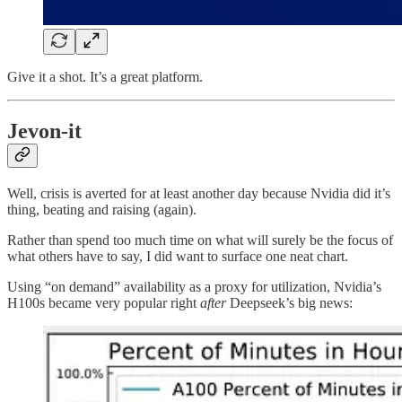
Give it a shot. It’s a great platform.
Jevon-it
Well, crisis is averted for at least another day because Nvidia did it’s
thing, beating and raising (again).
Rather than spend too much time on what will surely be the focus of
what others have to say, I did want to surface one neat chart.
Using “on demand” availability as a proxy for utilization, Nvidia’s
H100s became very popular right
after
Deepseek’s big news: