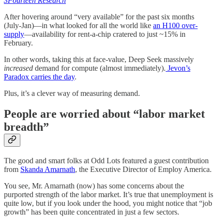
3Fourteen Research
After hovering around “very available” for the past six months
(July-Jan)—in what looked for all the world like
an H100 over-
supply
—availability for rent-a-chip cratered to just ~15% in
February.
In other words, taking this at face-value, Deep Seek massively
increased
demand for compute (almost immediately).
Jevon’s
Paradox carries the day
.
Plus, it’s a clever way of measuring demand.
People are worried about “labor market
breadth”
The good and smart folks at Odd Lots featured a guest contribution
from
Skanda Amarnath
, the Executive Director of Employ America.
You see, Mr. Amarnath (now) has some concerns about the
purported strength of the labor market. It’s true that unemployment is
quite low, but if you look under the hood, you might notice that “job
growth” has been quite concentrated in just a few sectors.