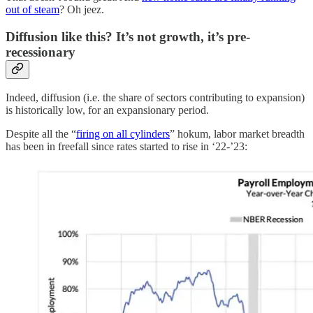
out of steam
? Oh jeez.
Diffusion like this? It’s not growth, it’s pre-
recessionary
Indeed, diffusion (i.e. the share of sectors contributing to expansion)
is historically low, for an expansionary period.
Despite all the “
firing on all cylinders
” hokum, labor market breadth
has been in freefall since rates started to rise in ‘22-’23: