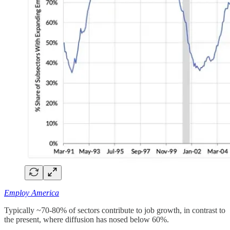
Employ America
Typically ~70-80% of sectors contribute to job growth, in contrast to
the present, where diffusion has nosed below 60%.