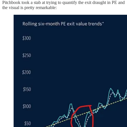
Pitchbook took a stab at trying to quantify the exit draught in PE and
the visual is pretty remarkable: