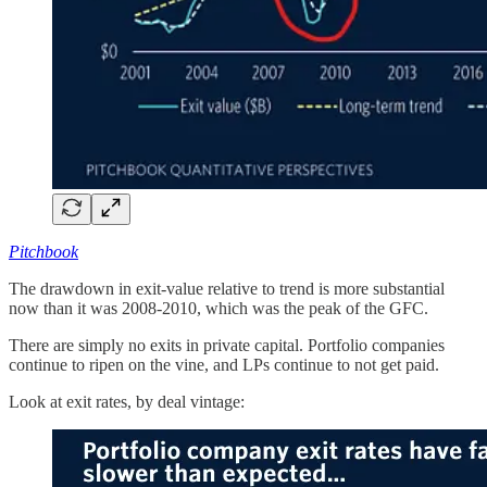
Pitchbook
The drawdown in exit-value relative to trend is more substantial
now than it was 2008-2010, which was the peak of the GFC.
There are simply no exits in private capital. Portfolio companies
continue to ripen on the vine, and LPs continue to not get paid.
Look at exit rates, by deal vintage: