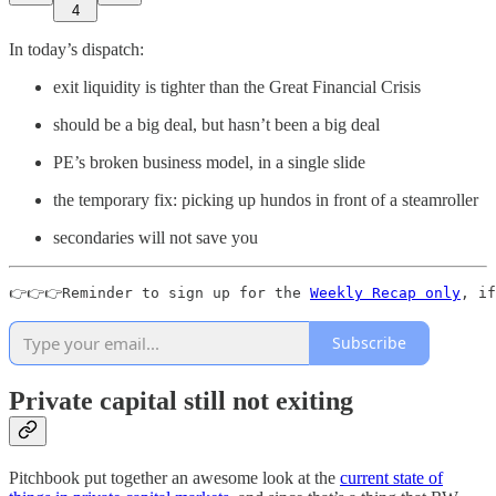
4
In today’s dispatch:
exit liquidity is tighter than the Great Financial Crisis
should be a big deal, but hasn’t been a big deal
PE’s broken business model, in a single slide
the temporary fix: picking up hundos in front of a steamroller
secondaries will not save you
👉👉👉Reminder to sign up for the 
Weekly Recap only
, if
Subscribe
Private capital still not exiting
Pitchbook put together an awesome look at the
current state of