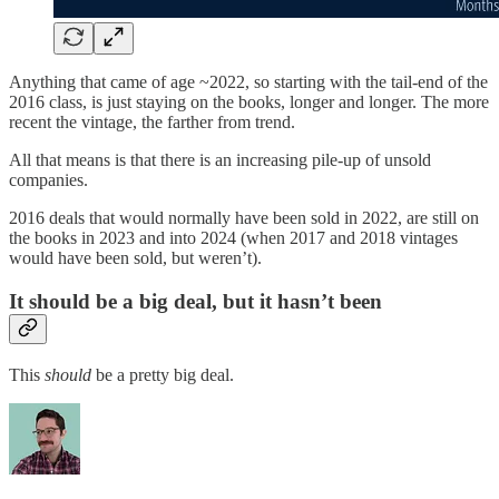
Anything that came of age ~2022, so starting with the tail-end of the
2016 class, is just staying on the books, longer and longer. The more
recent the vintage, the farther from trend.
All that means is that there is an increasing pile-up of unsold
companies.
2016 deals that would normally have been sold in 2022, are still on
the books in 2023 and into 2024 (when 2017 and 2018 vintages
would have been sold, but weren’t).
It should be a big deal, but it hasn’t been
This
should
be a pretty big deal.