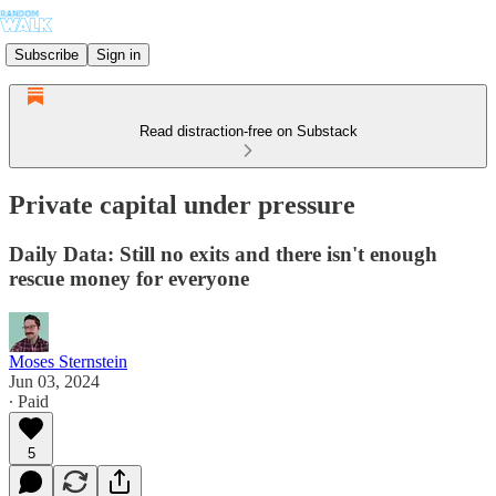
Subscribe
Sign in
Read distraction-free on Substack
Private capital under pressure
Daily Data: Still no exits and there isn't enough
rescue money for everyone
Moses Sternstein
Jun 03, 2024
∙ Paid
5