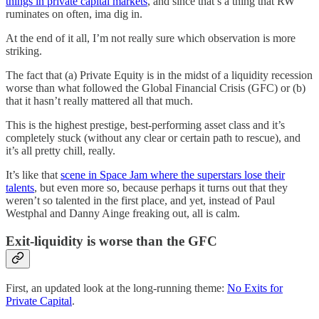
things in private capital markets
, and since that’s a thing that RW
ruminates on often, ima dig in.
At the end of it all, I’m not really sure which observation is more
striking.
The fact that (a) Private Equity is in the midst of a liquidity recession
worse than what followed the Global Financial Crisis (GFC) or (b)
that it hasn’t really mattered all that much.
This is the highest prestige, best-performing asset class and it’s
completely stuck (without any clear or certain path to rescue), and
it’s all pretty chill, really.
It’s like that
scene in Space Jam where the superstars lose their
talents
, but even more so, because perhaps it turns out that they
weren’t so talented in the first place, and yet, instead of Paul
Westphal and Danny Ainge freaking out, all is calm.
Exit-liquidity is worse than the GFC
First, an updated look at the long-running theme:
No Exits for
Private Capital
.