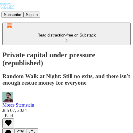
Subscribe
Sign in
Read distraction-free on Substack
Private capital under pressure
(republished)
Random Walk at Night: Still no exits, and there isn't
enough rescue money for everyone
Moses Sternstein
Jun 07, 2024
∙ Paid