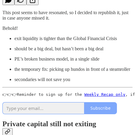
This post seems to have resonated, so I decided to republish it, just
in case anyone missed it.
Behold!
exit liquidity is tighter than the Global Financial Crisis
should be a big deal, but hasn’t been a big deal
PE’s broken business model, in a single slide
the temporary fix: picking up hundos in front of a steamroller
secondaries will not save you
👉👉👉Reminder to sign up for the 
Weekly Recap only
, if
Subscribe
Private capital still not exiting