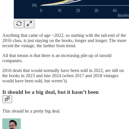
Anything that came of age ~2022, so starting with the tail-end of the
2016 class, is just staying on the books, longer and longer. The more
recent the vintage, the farther from trend.
All that means is that there is an increasing pile-up of unsold
companies.
2016 deals that would normally have been sold in 2022, are still on
the books in 2023 and into 2024 (when 2017 and 2018 vintages
would have been sold, but weren’t).
It should be a big deal, but it hasn’t been
This
should
be a pretty big deal.