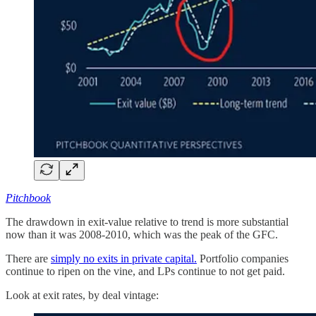
Pitchbook
The drawdown in exit-value relative to trend is more substantial
now than it was 2008-2010, which was the peak of the GFC.
There are
simply no exits in private capital.
Portfolio companies
continue to ripen on the vine, and LPs continue to not get paid.
Look at exit rates, by deal vintage: