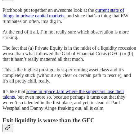
Pitchbook put together an awesome look at the
current state of
things in private capital markets
, and since that’s a thing that RW
ruminates on often, ima dig in.
At the end of it all, I’m not really sure which observation is more
striking.
The fact that (a) Private Equity is in the midst of a liquidity recession
worse than what followed the Global Financial Crisis (GFC) or (b)
that it hasn’t really mattered all that much.
This is the highest prestige, best-performing asset class and it’s
completely stuck (without any clear or certain path to rescue), and
it’s all pretty chill, really.
It’s like that
scene in Space Jam where the superstars lose their
talents
, but even more so, because perhaps it turns out that they
weren’t so talented in the first place, and yet, instead of Paul
Westphal and Danny Ainge freaking out, all is calm.
Exit-liquidity is worse than the GFC