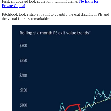
First, an updated look at the long-running theme:
No Exits for
Private Capital
.
Pitchbook took a stab at trying to quantify the exit draught in PE and
the visual is pretty remarkable: