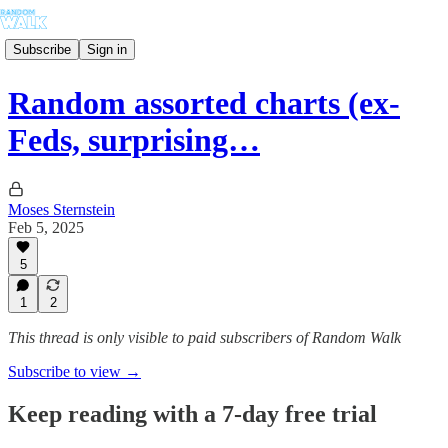
Subscribe
Sign in
Random assorted charts (ex-
Feds, surprising…
Moses Sternstein
Feb 5, 2025
5
1
2
This thread is only visible to paid subscribers of Random Walk
Subscribe to view →
Keep reading with a 7-day free trial