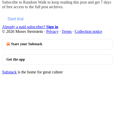
Subscribe to
Random Walk
to keep reading this post and get 7 days
of free access to the full post archives.
Start trial
Already a paid subscriber?
Sign in
© 2026 Moses Sternstein
·
Privacy
∙
Terms
∙
Collection notice
Start your Substack
Get the app
Substack
is the home for great culture