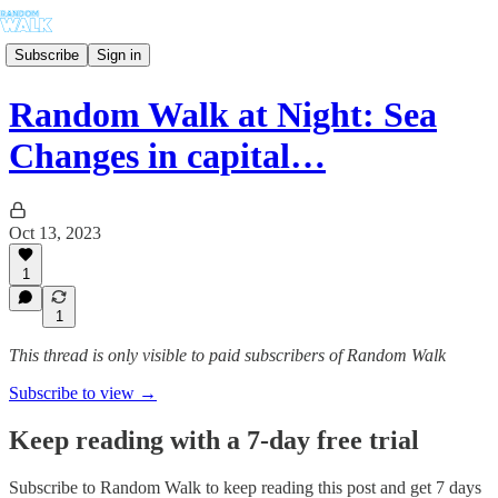
Subscribe
Sign in
Random Walk at Night: Sea
Changes in capital…
Oct 13, 2023
1
1
This thread is only visible to paid subscribers of Random Walk
Subscribe to view →
Keep reading with a 7-day free trial
Subscribe to
Random Walk
to keep reading this post and get 7 days