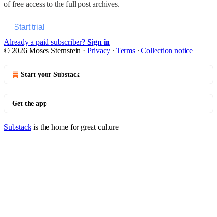
of free access to the full post archives.
Start trial
Already a paid subscriber?
Sign in
© 2026 Moses Sternstein
·
Privacy
∙
Terms
∙
Collection notice
Start your Substack
Get the app
Substack
is the home for great culture