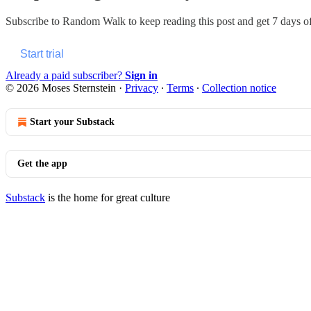
Subscribe to
Random Walk
to keep reading this post and get 7 days of 
Start trial
Already a paid subscriber?
Sign in
© 2026 Moses Sternstein
·
Privacy
∙
Terms
∙
Collection notice
Start your Substack
Get the app
Substack
is the home for great culture