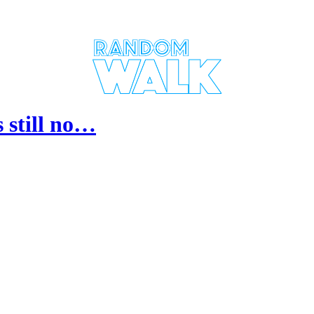
 still no…