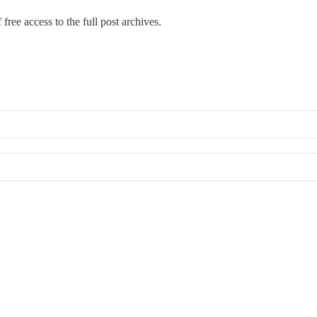
free access to the full post archives.