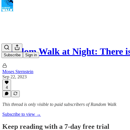
Random Walk at Night: There is
Subscribe
Sign in
Moses Sternstein
Sep 22, 2023
4
This thread is only visible to paid subscribers of Random Walk
Subscribe to view →
Keep reading with a 7-day free trial