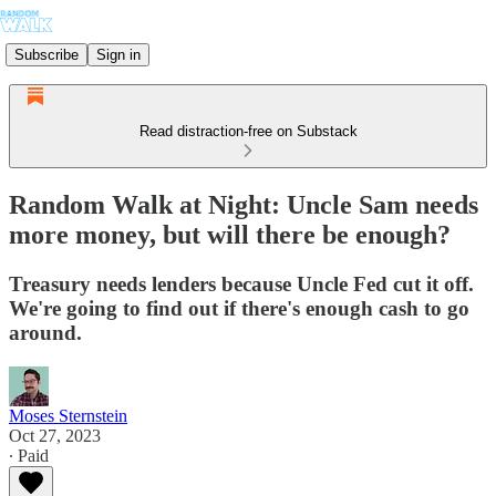
Subscribe
Sign in
Read distraction-free on Substack
Random Walk at Night: Uncle Sam needs
more money, but will there be enough?
Treasury needs lenders because Uncle Fed cut it off.
We're going to find out if there's enough cash to go
around.
Moses Sternstein
Oct 27, 2023
∙ Paid