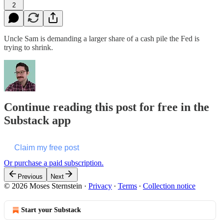
2
Uncle Sam is demanding a larger share of a cash pile the Fed is
trying to shrink.
Continue reading this post for free in the
Substack app
Claim my free post
Or purchase a paid subscription.
Previous
Next
© 2026 Moses Sternstein
·
Privacy
∙
Terms
∙
Collection notice
Start your Substack