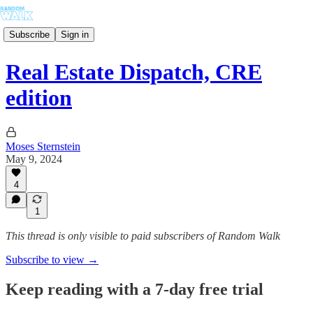
Subscribe
Sign in
Real Estate Dispatch, CRE
edition
Moses Sternstein
May 9, 2024
4
1
This thread is only visible to paid subscribers of Random Walk
Subscribe to view →
Keep reading with a 7-day free trial