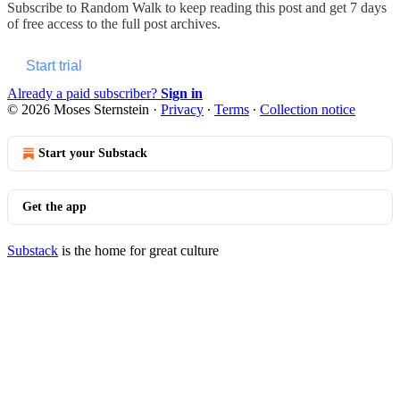
Subscribe to
Random Walk
to keep reading this post and get 7 days
of free access to the full post archives.
Start trial
Already a paid subscriber?
Sign in
© 2026 Moses Sternstein
·
Privacy
∙
Terms
∙
Collection notice
Start your Substack
Get the app
Substack
is the home for great culture