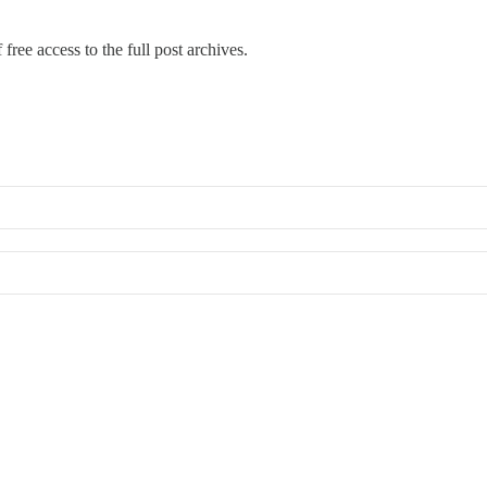
free access to the full post archives.