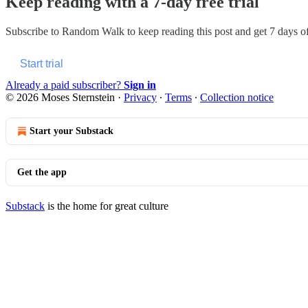
Keep reading with a 7-day free trial
Subscribe to
Random Walk
to keep reading this post and get 7 days of 
Start trial
Already a paid subscriber?
Sign in
© 2026 Moses Sternstein
·
Privacy
∙
Terms
∙
Collection notice
Start your Substack
Get the app
Substack
is the home for great culture