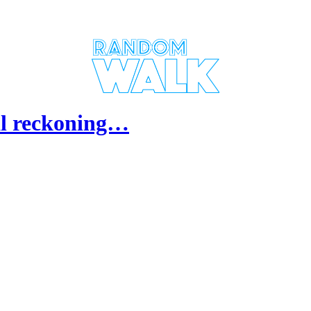
al reckoning…