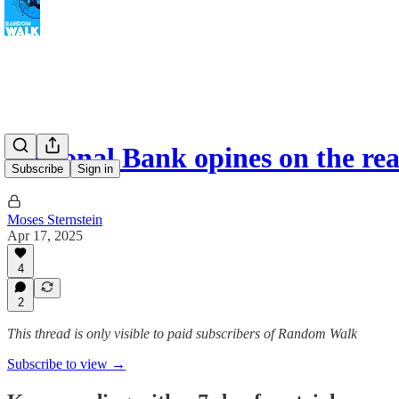
Regional Bank opines on the re
Subscribe
Sign in
Moses Sternstein
Apr 17, 2025
4
2
This thread is only visible to paid subscribers of Random Walk
Subscribe to view →