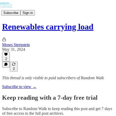
Subscribe
Sign in
Renewables carrying load
Moses Sternstein
May 31, 2024
2
2
This thread is only visible to paid subscribers of Random Walk
Subscribe to view →
Keep reading with a 7-day free trial
Subscribe to
Random Walk
to keep reading this post and get 7 days
of free access to the full post archives.