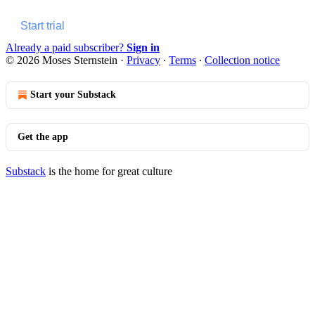
Start trial
Already a paid subscriber?
Sign in
© 2026 Moses Sternstein
·
Privacy
∙
Terms
∙
Collection notice
Start your Substack
Get the app
Substack
is the home for great culture