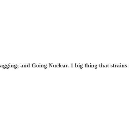
ging; and Going Nuclear. 1 big thing that strains