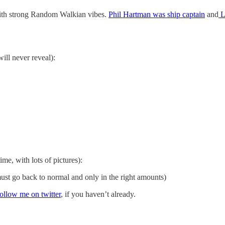
ith strong Random Walkian vibes.
Phil Hartman was ship captain
and
L
will never reveal):
ime, with lots of pictures):
st go back to normal and only in the right amounts)
follow me on twitter
, if you haven’t already.