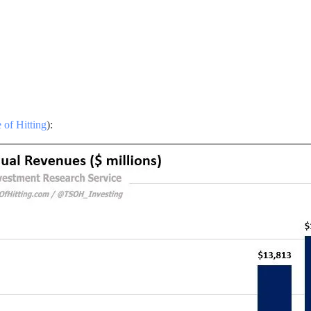
 of Hitting
):