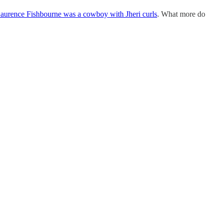
aurence Fishbourne was a cowboy with Jheri curls
. What more do