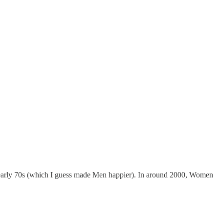
e early 70s (which I guess made Men happier). In around 2000, Women