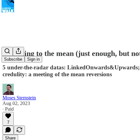
Reverting to the mean (just enough, but no
Subscribe
Sign in
5 under-the-radar datas: LinkedOnwards&Upwards; Hap
credulity: a meeting of the mean reversions
Moses Sternstein
Aug 02, 2023
∙ Paid
7
Share