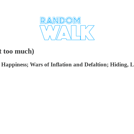
t too much)
piness; Wars of Inflation and Defaltion; Hiding, Lag