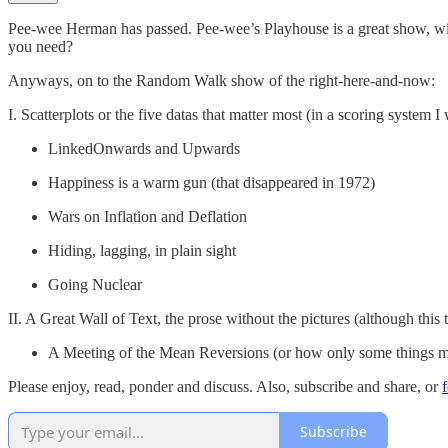
Pee-wee Herman has passed. Pee-wee’s Playhouse is a great show, w
you need?
Anyways, on to the Random Walk show of the right-here-and-now:
I. Scatterplots or the five datas that matter most (in a scoring system I 
LinkedOnwards and Upwards
Happiness is a warm gun (that disappeared in 1972)
Wars on Inflation and Deflation
Hiding, lagging, in plain sight
Going Nuclear
II. A Great Wall of Text, the prose without the pictures (although this t
A Meeting of the Mean Reversions (or how only some things mu
Please enjoy, read, ponder and discuss. Also, subscribe and share, or
Subscribe