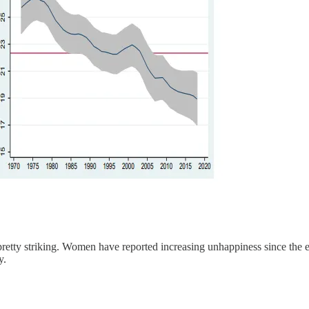
 pretty striking. Women have reported increasing unhappiness since th
y.