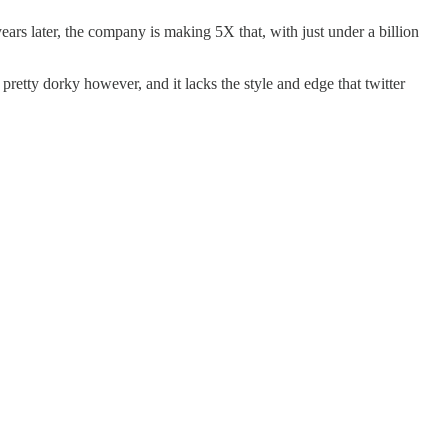
rs later, the company is making 5X that, with just under a billion
 pretty dorky however, and it lacks the style and edge that twitter