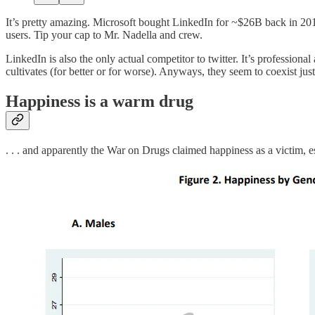
It’s pretty amazing. Microsoft bought LinkedIn for ~$26B back in 201
users. Tip your cap to Mr. Nadella and crew.
LinkedIn is also the only actual competitor to twitter. It’s profession
cultivates (for better or for worse). Anyways, they seem to coexist just
Happiness is a warm drug
. . . and apparently the War on Drugs claimed happiness as a victim, 