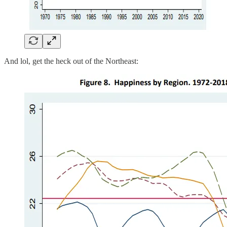
And lol, get the heck out of the Northeast: