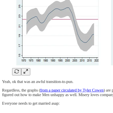
Yeah, ok that was an awful transition-to-pun.
Regardless, the graphs (
from a paper circulated by Tyler Cowen
) are
figured out how to make Men unhappy as well. Misery loves compan
Everyone needs to get married asap: