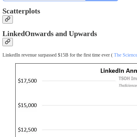
Scatterplots
LinkedOnwards and Upwards
LinkedIn revenue surpassed $15B for the first time ever (
The Science