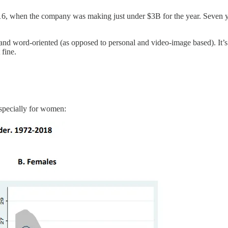
6, when the company was making just under $3B for the year. Seven yea
al and word-oriented (as opposed to personal and video-image based). It’s
 fine.
especially for women: