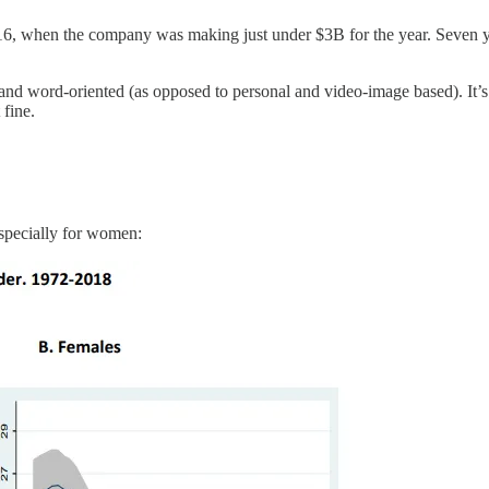
6, when the company was making just under $3B for the year. Seven yea
al and word-oriented (as opposed to personal and video-image based). It’s
 fine.
especially for women: