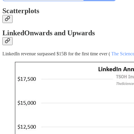
Scatterplots
LinkedOnwards and Upwards
LinkedIn revenue surpassed $15B for the first time ever (
The Science