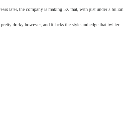
rs later, the company is making 5X that, with just under a billion
 pretty dorky however, and it lacks the style and edge that twitter