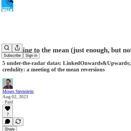
Reverting to the mean (just enough, but no
Subscribe
Sign in
5 under-the-radar datas: LinkedOnwards&Upwards; Hap
credulity: a meeting of the mean reversions
Moses Sternstein
Aug 02, 2023
∙ Paid
7
Share