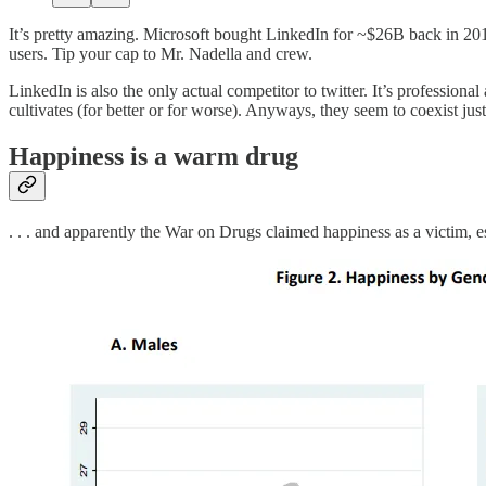
It’s pretty amazing. Microsoft bought LinkedIn for ~$26B back in 201
users. Tip your cap to Mr. Nadella and crew.
LinkedIn is also the only actual competitor to twitter. It’s profession
cultivates (for better or for worse). Anyways, they seem to coexist just
Happiness is a warm drug
. . . and apparently the War on Drugs claimed happiness as a victim, 