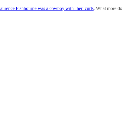
aurence Fishbourne was a cowboy with Jheri curls
. What more do