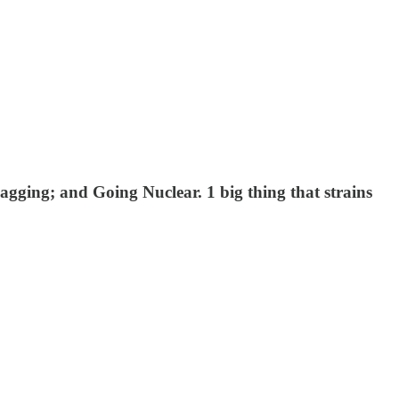
ging; and Going Nuclear. 1 big thing that strains