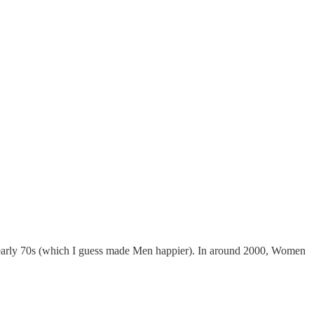
e early 70s (which I guess made Men happier). In around 2000, Women