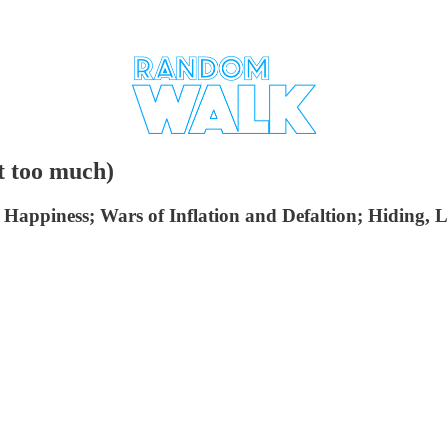
t too much)
piness; Wars of Inflation and Defaltion; Hiding, Lag