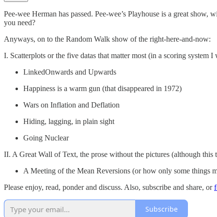
Pee-wee Herman has passed. Pee-wee’s Playhouse is a great show, w
you need?
Anyways, on to the Random Walk show of the right-here-and-now:
I. Scatterplots or the five datas that matter most (in a scoring system I 
LinkedOnwards and Upwards
Happiness is a warm gun (that disappeared in 1972)
Wars on Inflation and Deflation
Hiding, lagging, in plain sight
Going Nuclear
II. A Great Wall of Text, the prose without the pictures (although this t
A Meeting of the Mean Reversions (or how only some things mu
Please enjoy, read, ponder and discuss. Also, subscribe and share, or
Subscribe