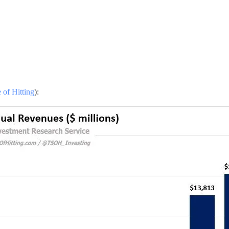
 of Hitting
):