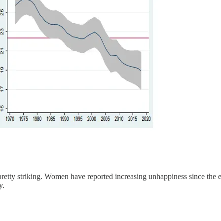
 pretty striking. Women have reported increasing unhappiness since th
y.