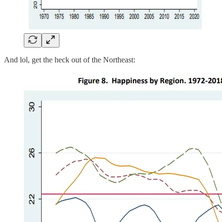
And lol, get the heck out of the Northeast: