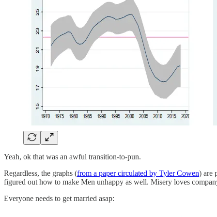
Yeah, ok that was an awful transition-to-pun.
Regardless, the graphs (
from a paper circulated by Tyler Cowen
) are
figured out how to make Men unhappy as well. Misery loves compan
Everyone needs to get married asap: