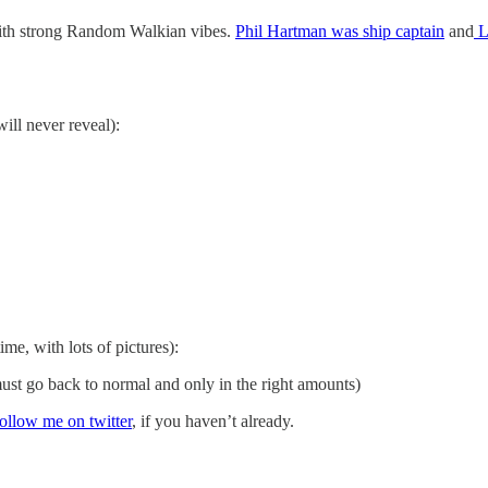
ith strong Random Walkian vibes.
Phil Hartman was ship captain
and
L
will never reveal):
ime, with lots of pictures):
st go back to normal and only in the right amounts)
follow me on twitter
, if you haven’t already.