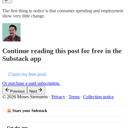
The first thing to notice is that consumer spending and employment
show very little change.
Continue reading this post for free in the
Substack app
Claim my free post
Or purchase a paid subscription.
Previous
Next
© 2026 Moses Sternstein
·
Privacy
∙
Terms
∙
Collection notice
Start your Substack
Get the app