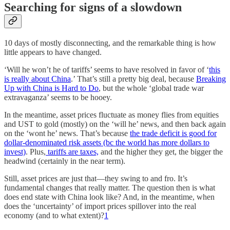
Searching for signs of a slowdown
10 days of mostly disconnecting, and the remarkable thing is how
little appears to have changed.
‘Will he won’t he of tariffs’ seems to have resolved in favor of ‘
this
is really about China
.’ That’s still a pretty big deal, because
Breaking
Up with China is Hard to Do
, but the whole ‘global trade war
extravaganza’ seems to be hooey.
In the meantime, asset prices fluctuate as money flies from equities
and UST to gold (mostly) on the ‘will he’ news, and then back again
on the ‘wont he’ news. That’s because
the trade deficit is good for
dollar-denominated risk assets (bc the world has more dollars to
invest)
. Plus,
tariffs are taxes,
and the higher they get, the bigger the
headwind (certainly in the near term).
Still, asset prices are just that—they swing to and fro. It’s
fundamental changes that really matter. The question then is what
does end state with China look like? And, in the meantime, when
does the ‘uncertainty’ of import prices spillover into the real
economy (and to what extent)?
1