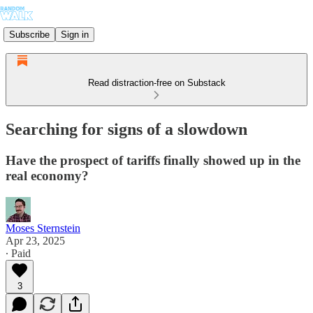
Subscribe
Sign in
Read distraction-free on Substack
Searching for signs of a slowdown
Have the prospect of tariffs finally showed up in the
real economy?
Moses Sternstein
Apr 23, 2025
∙ Paid
3