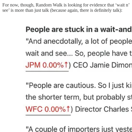
For now, though, Random Walk is looking for evidence that ‘wait n’
see’ is more than just talk (because again, there is definitely talk):