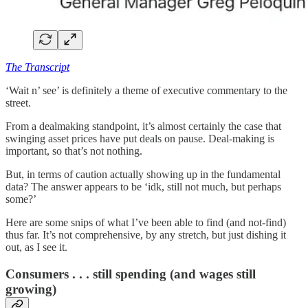
The Transcript
‘Wait n’ see’ is definitely a theme of executive commentary to the
street.
From a dealmaking standpoint, it’s almost certainly the case that
swinging asset prices have put deals on pause. Deal-making is
important, so that’s not nothing.
But, in terms of caution actually showing up in the fundamental
data? The answer appears to be ‘idk, still not much, but perhaps
some?’
Here are some snips of what I’ve been able to find (and not-find)
thus far. It’s not comprehensive, by any stretch, but just dishing it
out, as I see it.
Consumers . . . still spending (and wages still
growing)