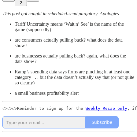
2
This post got caught in scheduled-send purgatory. Apologies.
Tariff Uncertainty means ‘Wait n’ See’ is the name of the
game (supposedly)
are consumers actually pulling back? what does the data
show?
are businesses actually pulling back? again, what does the
data show?
Ramp’s spending data says firms are pinching in at least one
category . . . but the data doesn’t actually say that (or not quite
so clearly)
a small business profitability alert
👉👉👉Reminder to sign up for the 
Weekly Recap only
, if
Subscribe