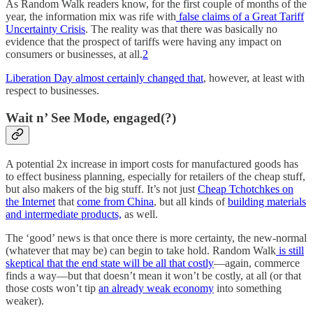
As Random Walk readers know, for the first couple of months of the
year, the information mix was rife with
false claims of a Great Tariff
Uncertainty Crisis
. The reality was that there was basically no
evidence that the prospect of tariffs were having any impact on
consumers or businesses, at all.
2
Liberation Day almost certainly changed that
, however, at least with
respect to businesses.
Wait n’ See Mode, engaged(?)
A potential 2x increase in import costs for manufactured goods has
to effect business planning, especially for retailers of the cheap stuff,
but also makers of the big stuff. It’s not just
Cheap Tchotchkes on
the Internet
that
come from China
, but all kinds of
building materials
and intermediate products,
as well.
The ‘good’ news is that once there is more certainty, the new-normal
(whatever that may be) can begin to take hold. Random Walk
is still
skeptical that the end state will be all that costly
—again, commerce
finds a way—but that doesn’t mean it won’t be costly, at all (or that
those costs won’t tip
an already weak economy
into something
weaker).