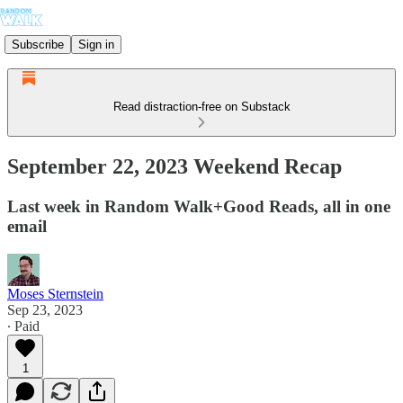
Subscribe
Sign in
Read distraction-free on Substack
September 22, 2023 Weekend Recap
Last week in Random Walk+Good Reads, all in one
email
Moses Sternstein
Sep 23, 2023
∙ Paid
1