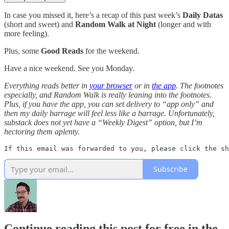
In case you missed it, here’s a recap of this past week’s
Daily Datas
(short and sweet) and
Random Walk at Night
(longer and with
more feeling).
Plus, some
Good Reads
for the weekend.
Have a nice weekend. See you Monday.
Everything reads better in
your browser
or in
the app
. The footnotes
especially, and Random Walk is really leaning into the footnotes.
Plus, if you have the app, you can set delivery to “app only” and
then my daily barrage will feel less like a barrage. Unfortunately,
substack does not yet have a “Weekly Digest” option, but I’m
hectoring them aplenty.
If this email was forwarded to you, please click the sh
Subscribe
Continue reading this post for free in the