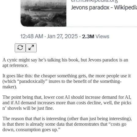
A cynic might say he’s talking his book, but Jevons paradox is an
apt reference.
It goes like this: the cheaper something gets, the more people use it
(which “paradoxically” inures to the benefit of the something-
maker).
The point being that, lower cost AI should increase demand for AI,
and if AI demand increases more than costs decline, well, the picks
n’ shovels will be just fine.
The reason that
that
is interesting (other than just being interesting),
is that there is already some data that demonstrates that “costs go
down, consumption goes up.”