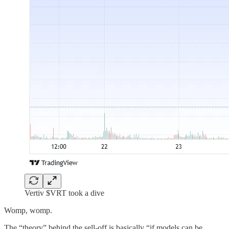
Vertiv $VRT took a dive
Womp, womp.
The “theory” behind the sell-off is basically “if models can be