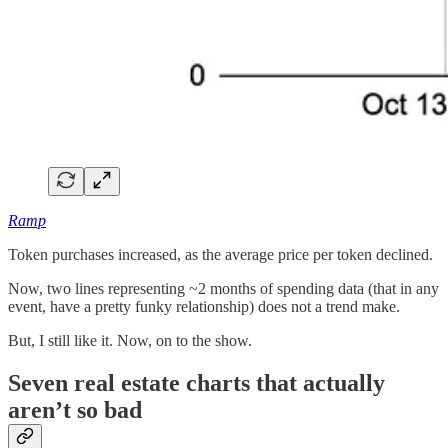
Ramp
Token purchases increased, as the average price per token declined.
Now, two lines representing ~2 months of spending data (that in any
event, have a pretty funky relationship) does not a trend make.
But, I still like it. Now, on to the show.
Seven real estate charts that actually
aren’t so bad