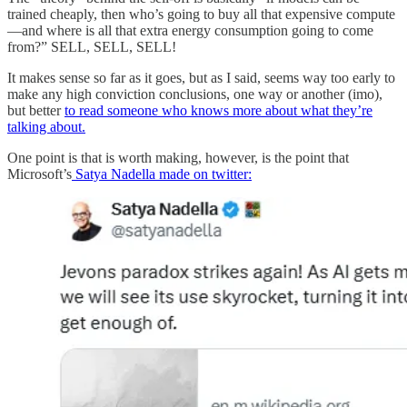
trained cheaply, then who’s going to buy all that expensive compute
—and where is all that extra energy consumption going to come
from?” SELL, SELL, SELL!
It makes sense so far as it goes, but as I said, seems way too early to
make any high conviction conclusions, one way or another (imo),
but better
to read someone who knows more about what they’re
talking about.
One point is that is worth making, however, is the point that
Microsoft’s
Satya Nadella made on twitter: