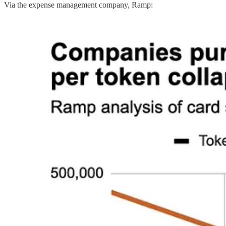
Via the expense management company, Ramp: