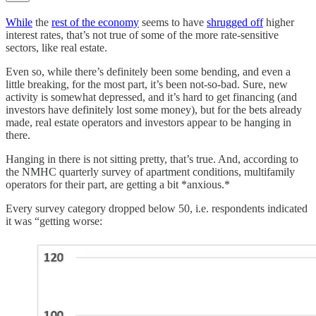
While
the
rest of the economy
seems to have
shrugged off
higher
interest rates, that’s not true of some of the more rate-sensitive
sectors, like real estate.
Even so, while there’s definitely been some bending, and even a
little breaking, for the most part, it’s been not-so-bad. Sure, new
activity is somewhat depressed, and it’s hard to get financing (and
investors have definitely lost some money), but for the bets already
made, real estate operators and investors appear to be hanging in
there.
Hanging in there is not sitting pretty, that’s true. And, according to
the NMHC quarterly survey of apartment conditions, multifamily
operators for their part, are getting a bit *anxious.*
Every survey category dropped below 50, i.e. respondents indicated
it was “getting worse: