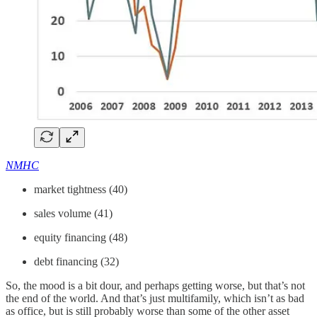
NMHC
market tightness (40)
sales volume (41)
equity financing (48)
debt financing (32)
So, the mood is a bit dour, and perhaps getting worse, but that’s not
the end of the world. And that’s just multifamily, which isn’t as bad
as office, but is still probably worse than some of the other asset