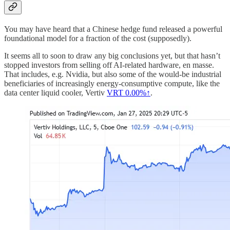
You may have heard that a Chinese hedge fund released a powerful
foundational model for a fraction of the cost (supposedly).
It seems all to soon to draw any big conclusions yet, but that hasn’t
stopped investors from selling off AI-related hardware, en masse.
That includes, e.g. Nvidia, but also some of the would-be industrial
beneficiaries of increasingly energy-consumptive compute, like the
data center liquid cooler, Vertiv
VRT
0.00%↑
.