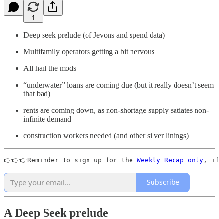
1
Deep seek prelude (of Jevons and spend data)
Multifamily operators getting a bit nervous
All hail the mods
“underwater” loans are coming due (but it really doesn’t seem
that bad)
rents are coming down, as non-shortage supply satiates non-
infinite demand
construction workers needed (and other silver linings)
👉👉👉Reminder to sign up for the 
Weekly Recap only
, if
Subscribe
A Deep Seek prelude