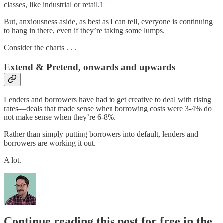
classes, like industrial or retail.
1
But, anxiousness aside, as best as I can tell, everyone is continuing
to hang in there, even if they’re taking some lumps.
Consider the charts . . .
Extend & Pretend, onwards and upwards
Lenders and borrowers have had to get creative to deal with rising
rates—deals that made sense when borrowing costs were 3-4% do
not make sense when they’re 6-8%.
Rather than simply putting borrowers into default, lenders and
borrowers are working it out.
A lot.
Continue reading this post for free in the