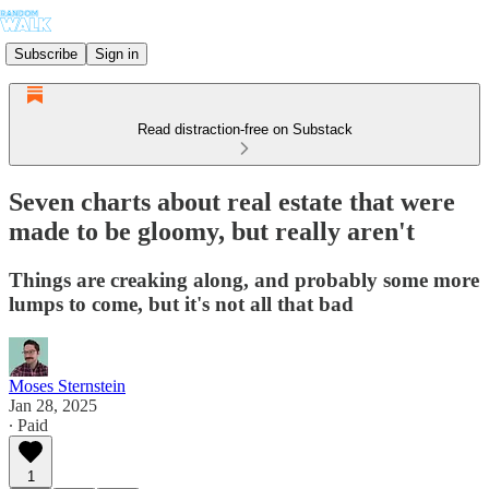
Subscribe
Sign in
Read distraction-free on Substack
Seven charts about real estate that were
made to be gloomy, but really aren't
Things are creaking along, and probably some more
lumps to come, but it's not all that bad
Moses Sternstein
Jan 28, 2025
∙ Paid
1