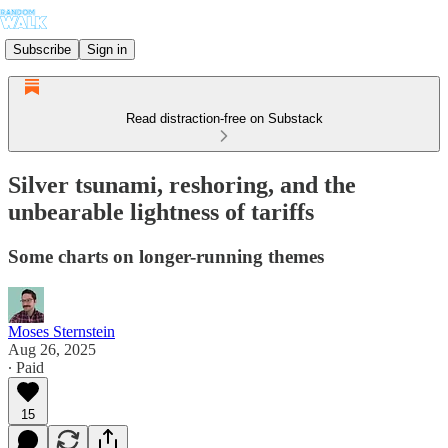
Subscribe
Sign in
Read distraction-free on Substack
Silver tsunami, reshoring, and the
unbearable lightness of tariffs
Some charts on longer-running themes
Moses Sternstein
Aug 26, 2025
∙ Paid
15