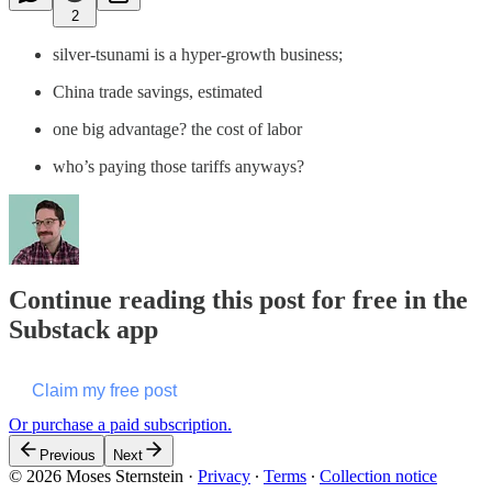
2
silver-tsunami is a hyper-growth business;
China trade savings, estimated
one big advantage? the cost of labor
who’s paying those tariffs anyways?
Continue reading this post for free in the
Substack app
Claim my free post
Or purchase a paid subscription.
Previous
Next
© 2026 Moses Sternstein
·
Privacy
∙
Terms
∙
Collection notice