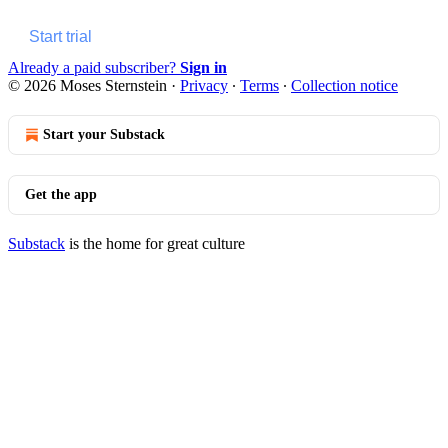
Start trial
Already a paid subscriber?
Sign in
© 2026 Moses Sternstein
·
Privacy
∙
Terms
∙
Collection notice
Start your Substack
Get the app
Substack
is the home for great culture