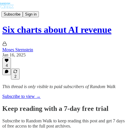
Subscribe
Sign in
Six charts about AI revenue
Moses Sternstein
Jan 16, 2025
4
2
This thread is only visible to paid subscribers of Random Walk
Subscribe to view →
Keep reading with a 7-day free trial
Subscribe to
Random Walk
to keep reading this post and get 7 days
of free access to the full post archives.