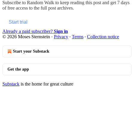
Subscribe to
Random Walk
to keep reading this post and get 7 days
of free access to the full post archives.
Start trial
Already a paid subscriber?
Sign in
© 2026 Moses Sternstein
·
Privacy
∙
Terms
∙
Collection notice
Start your Substack
Get the app
Substack
is the home for great culture