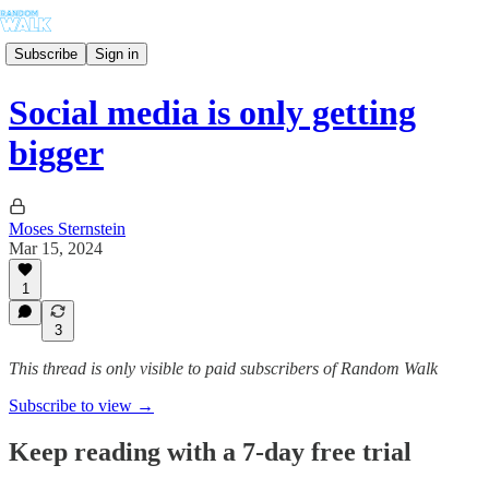
Subscribe
Sign in
Social media is only getting
bigger
Moses Sternstein
Mar 15, 2024
1
3
This thread is only visible to paid subscribers of Random Walk
Subscribe to view →
Keep reading with a 7-day free trial