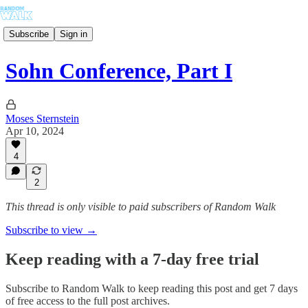
Subscribe
Sign in
Sohn Conference, Part I
Moses Sternstein
Apr 10, 2024
4
2
This thread is only visible to paid subscribers of Random Walk
Subscribe to view →
Keep reading with a 7-day free trial
Subscribe to
Random Walk
to keep reading this post and get 7 days
of free access to the full post archives.