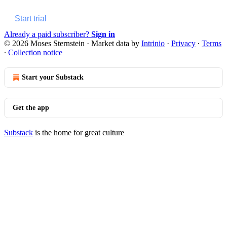
Start trial
Already a paid subscriber?
Sign in
© 2026 Moses Sternstein
·
Market data by
Intrinio
·
Privacy
∙
Terms
∙
Collection notice
Start your Substack
Get the app
Substack
is the home for great culture