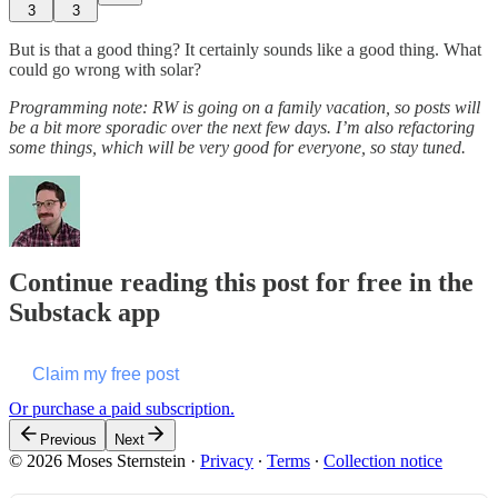
3
3
But is that a good thing? It certainly sounds like a good thing. What
could go wrong with solar?
Programming note: RW is going on a family vacation, so posts will
be a bit more sporadic over the next few days. I’m also refactoring
some things, which will be very good for everyone, so stay tuned.
Continue reading this post for free in the
Substack app
Claim my free post
Or purchase a paid subscription.
Previous
Next
© 2026 Moses Sternstein
·
Privacy
∙
Terms
∙
Collection notice