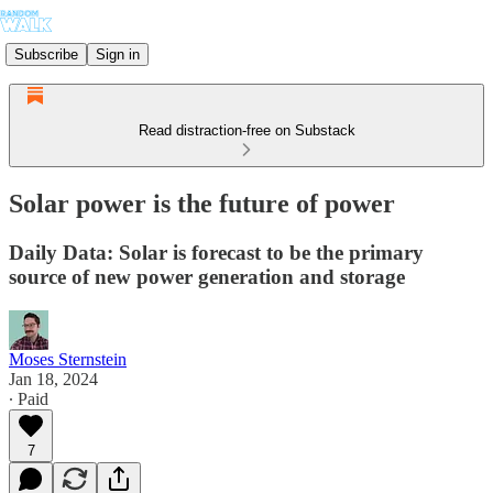
Subscribe
Sign in
Read distraction-free on Substack
Solar power is the future of power
Daily Data: Solar is forecast to be the primary
source of new power generation and storage
Moses Sternstein
Jan 18, 2024
∙ Paid
7