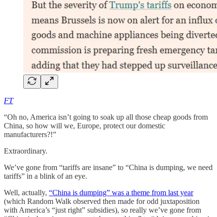
FT
“Oh no, America isn’t going to soak up all those cheap goods from
China, so how will we, Europe, protect our domestic
manufacturers?!”
Extraordinary.
We’ve gone from “tariffs are insane” to “China is dumping, we need
tariffs” in a blink of an eye.
Well, actually,
“China is dumping” was a theme from last year
(which Random Walk observed then made for odd juxtaposition
with America’s “just right” subsidies), so really we’ve gone from