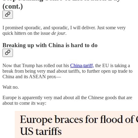
(cont.)
I promised sporadic, and sporadic, I will deliver. Just some very
quick hitters on the issue
de jour
.
Breaking up with China is hard to do
Now that Trump has rolled out his
China-tariff,
the EU is taking a
break from being very mad about tariffs, to further open up trade to
China and its ASEAN prox—
Wait no.
Europe is apparently very mad about all the Chinese goods that are
about to come
its
way: