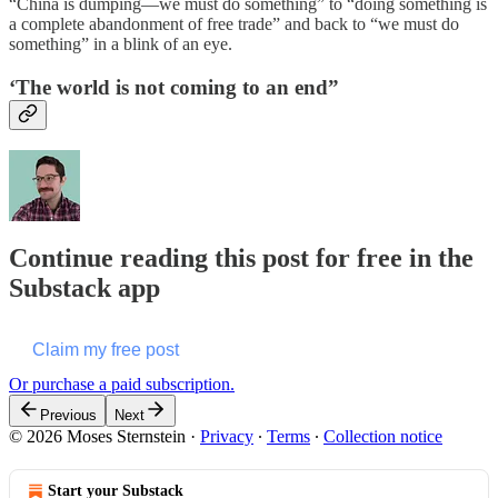
“China is dumping—we must do something” to “doing something is
a complete abandonment of free trade” and back to “we must do
something” in a blink of an eye.
‘The world is not coming to an end”
Continue reading this post for free in the
Substack app
Claim my free post
Or purchase a paid subscription.
Previous
Next
© 2026 Moses Sternstein
·
Privacy
∙
Terms
∙
Collection notice
Start your Substack