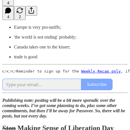
4
4
2
Europe is very pro-tariffs;
'the world is not ending' probably;
Canada takes one to the kisser;
trade is good
👉👉👉Reminder to sign up for the 
Weekly Recap only
, if
Subscribe
Publishing note: posting will be a bit more sporadic over the
coming weeks. I’ve got some planning to do, plus some other
commitments, but then I’ll be away for Passover. So, there will be
posts, but not every day.
Stop
Making Sense of Liberation Day