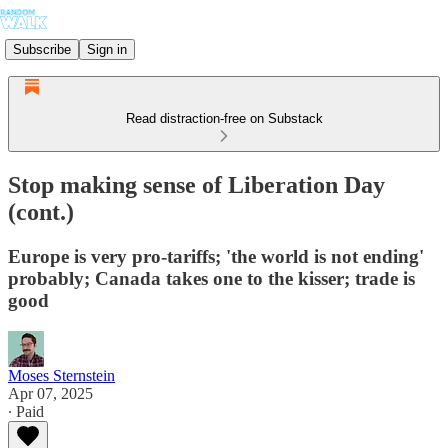
Subscribe
Sign in
Read distraction-free on Substack
Stop making sense of Liberation Day
(cont.)
Europe is very pro-tariffs; 'the world is not ending'
probably; Canada takes one to the kisser; trade is
good
Moses Sternstein
Apr 07, 2025
∙ Paid