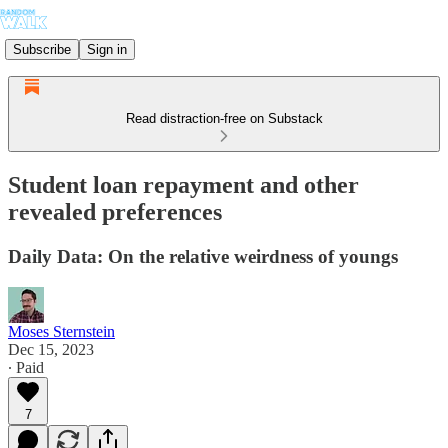
Subscribe
Sign in
Read distraction-free on Substack
Student loan repayment and other
revealed preferences
Daily Data: On the relative weirdness of youngs
Moses Sternstein
Dec 15, 2023
∙ Paid
7