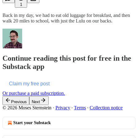
1
Back in my day, we had to eat old luggage for breakfast, and then
walk 20 miles to school, with just the Lulu on our backs.
Continue reading this post for free in the
Substack app
Claim my free post
Or purchase a paid subscription.
Previous
Next
© 2026 Moses Sternstein
·
Privacy
∙
Terms
∙
Collection notice
Start your Substack