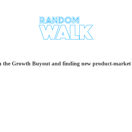
 the Growth Buyout and finding new product-market fi