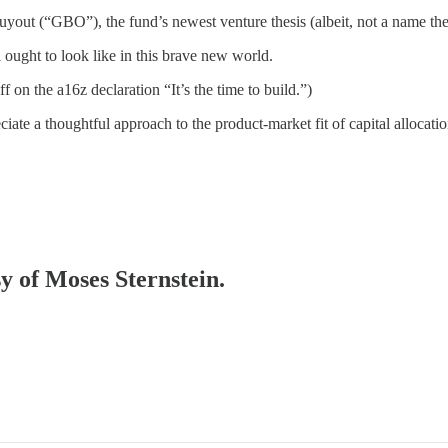
out (“GBO”), the fund’s newest venture thesis (albeit, not a name they
 ought to look like in this brave new world.
ff on the a16z declaration “It’s the time to build.”)
ate a thoughtful approach to the product-market fit of capital allocatio
sy of Moses Sternstein.