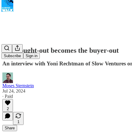
The bought-out becomes the buyer-out
Subscribe
Sign in
An interview with Yoni Rechtman of Slow Ventures on
Moses Sternstein
Jul 24, 2024
∙ Paid
2
1
Share