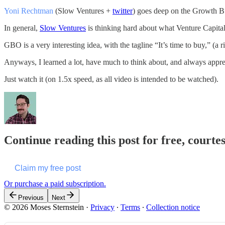
Yoni Rechtman
(Slow Ventures +
twitter
) goes deep on the Growth Buy
In general,
Slow Ventures
is thinking hard about what Venture Capital
GBO is a very interesting idea, with the tagline “It’s time to buy,” (a ri
Anyways, I learned a lot, have much to think about, and always appreci
Just watch it (on 1.5x speed, as all video is intended to be watched).
Continue reading this post for free, courte
Claim my free post
Or purchase a paid subscription.
Previous
Next
© 2026 Moses Sternstein
·
Privacy
∙
Terms
∙
Collection notice