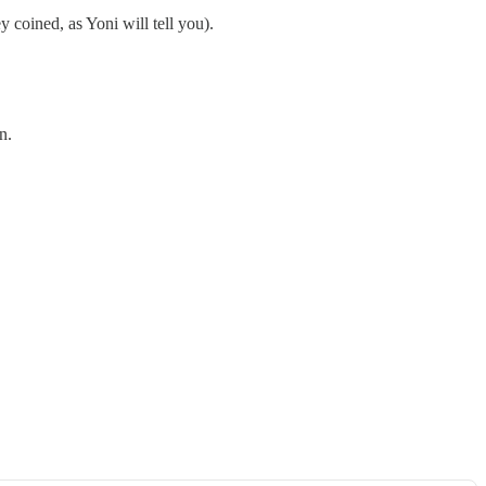
 coined, as Yoni will tell you).
n.