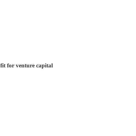
t for venture capital