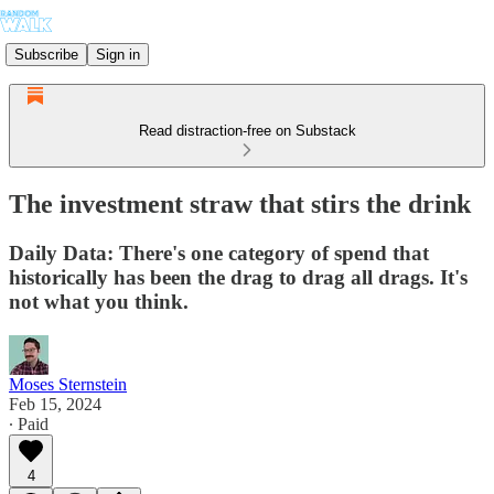
Subscribe
Sign in
Read distraction-free on Substack
The investment straw that stirs the drink
Daily Data: There's one category of spend that
historically has been the drag to drag all drags. It's
not what you think.
Moses Sternstein
Feb 15, 2024
∙ Paid
4