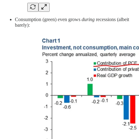
Consumption (green) even grows
during
recessions (albeit
barely):