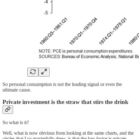
So personal consumption is not the leading signal or even the
ultimate cause.
Private investment is the straw that stirs the drink
So what is it?
Well, what is now obvious from looking at the same charts, and the
circles that I so masterfully drew, is that the key factor is private