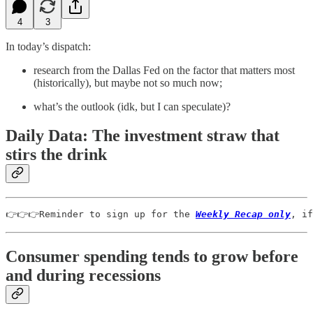
4
3
In today’s dispatch:
research from the Dallas Fed on the factor that matters most
(historically), but maybe not so much now;
what’s the outlook (idk, but I can speculate)?
Daily Data: The investment straw that
stirs the drink
👉👉👉Reminder to sign up for the 
Weekly Recap only
, if
Consumer spending tends to grow before
and during recessions