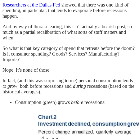
Researchers at the Dallas Fed
showed that there was one kind of
spending, in particular, that tends to evaporate before recessions
happen.
And by way of throat-clearing, this isn’t actually a bearish post, so
much as a partial recalibration of what sorts of stuff matters and
when.
So what is that key category of spend that retreats before the doom?
Is it consumer spending? Goods? Services? Manufacturing?
Imports?
Nope. It’s none of those.
In fact, (and this was surprising to me) personal consumption tends
to grow
, both before recessions and
during
recessions (based on the
historical averages).
Consumption (green) grows
before
recessions: