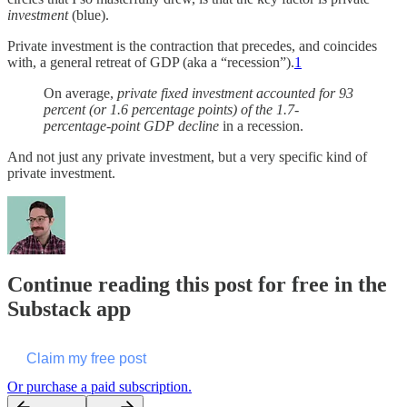
investment
(blue).
Private investment is the contraction that precedes, and coincides
with, a general retreat of GDP (aka a “recession”).
1
On average,
private fixed investment accounted for 93
percent (or 1.6 percentage points) of the 1.7-
percentage-point GDP decline
in a recession.
And not just any private investment, but a very specific kind of
private investment.
Continue reading this post for free in the
Substack app
Claim my free post
Or purchase a paid subscription.