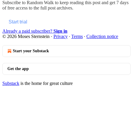
Subscribe to
Random Walk
to keep reading this post and get 7 days
of free access to the full post archives.
Start trial
Already a paid subscriber?
Sign in
© 2026 Moses Sternstein
·
Privacy
∙
Terms
∙
Collection notice
Start your Substack
Get the app
Substack
is the home for great culture