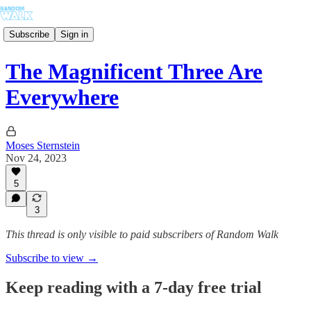
Subscribe
Sign in
The Magnificent Three Are
Everywhere
Moses Sternstein
Nov 24, 2023
5
3
This thread is only visible to paid subscribers of Random Walk
Subscribe to view →
Keep reading with a 7-day free trial